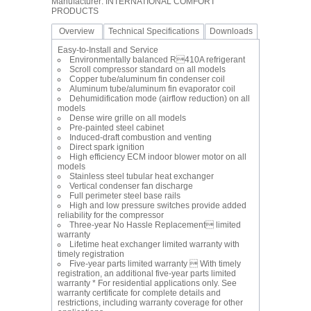
Manufacturer: INTERNATIONAL COMFORT
PRODUCTS
Overview
Technical Specifications
Downloads
Easy-to-Install and Service
Environmentally balanced R410A refrigerant
Scroll compressor standard on all models
Copper tube/aluminum fin condenser coil
Aluminum tube/aluminum fin evaporator coil
Dehumidification mode (airflow reduction) on all
models
Dense wire grille on all models
Pre-painted steel cabinet
Induced-draft combustion and venting
Direct spark ignition
High efficiency ECM indoor blower motor on all
models
Stainless steel tubular heat exchanger
Vertical condenser fan discharge
Full perimeter steel base rails
High and low pressure switches provide added
reliability for the compressor
Three-year No Hassle Replacement limited
warranty
Lifetime heat exchanger limited warranty with
timely registration
Five-year parts limited warranty  With timely
registration, an additional five-year parts limited
warranty * For residential applications only. See
warranty certificate for complete details and
restrictions, including warranty coverage for other