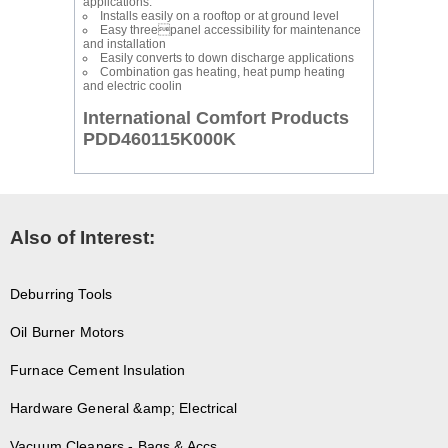
applications.
Installs easily on a rooftop or at ground level
Easy threepanel accessibility for maintenance
and installation
Easily converts to down discharge applications
Combination gas heating, heat pump heating
and electric coolin
International Comfort Products
PDD460115K000K
Also of Interest:
Deburring Tools
Oil Burner Motors
Furnace Cement Insulation
Hardware General &amp; Electrical
Vacuum Cleaners - Bags & Accs