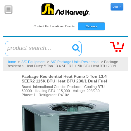
Log In
Contact Us
Locations
Events
Careers
0
product search...
Home
>
A/C Equipment
>
A/C Package Units Residential
> Package
Residential Heat Pump 5 Ton 13.4 SEER2 115K BTU Heat BTU 230/1
Package Residential Heat Pump 5 Ton 13.4
SEER2 115K BTU Heat BTU 230/1 Dual Fuel
Brand: International Comfort Products - Cooling BTU:
60000 - Heating BTU: 115,000 - Voltage: 208/230 -
Phase: 1 - Refrigerant: R410A