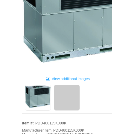
View additional images
Item #:
PDD460115K000K
Manufacturer Item: PDD460115K000K