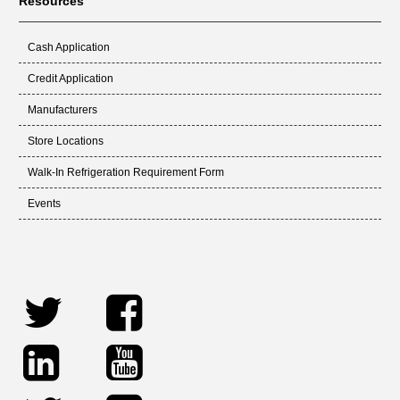
Resources
Cash Application
Credit Application
Manufacturers
Store Locations
Walk-In Refrigeration Requirement Form
Events