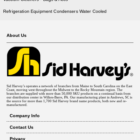
Refrigeration Equipment Condensers Water Cooled
About Us
Sid Harvey’s operates a network of branches from Maine to South Carolina on the East
Coast, moving west throughout the Midwest to the Rocky Mountain region. The
branches are supplied with more than 50,000 SKU products on a continual basis from
our distribution center in Wilkes-Barre, PA. Our manufacturing plant in Andrews, SC is
the source for more than 1,700 Sid Harvey brand name products, both new and re-
manufactured.
Company Info
Contact Us
Privacy