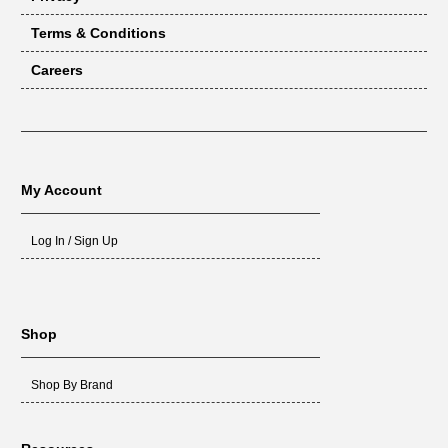
Terms & Conditions
Careers
My Account
Log In / Sign Up
Shop
Shop By Brand