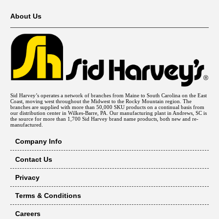
About Us
Sid Harvey’s operates a network of branches from Maine to South Carolina on the East
Coast, moving west throughout the Midwest to the Rocky Mountain region. The
branches are supplied with more than 50,000 SKU products on a continual basis from
our distribution center in Wilkes-Barre, PA. Our manufacturing plant in Andrews, SC is
the source for more than 1,700 Sid Harvey brand name products, both new and re-
manufactured.
Company Info
Contact Us
Privacy
Terms & Conditions
Careers