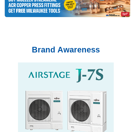
Brand Awareness