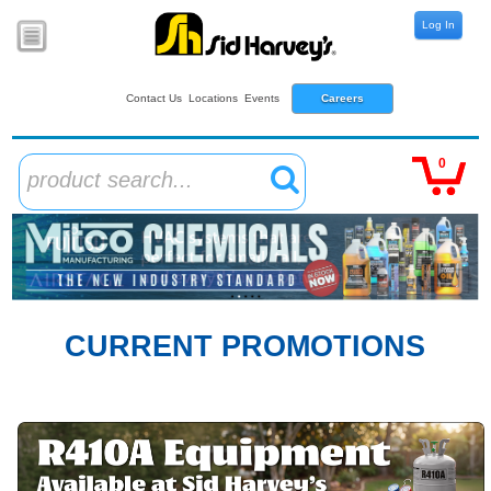
Log In
Contact Us
Locations
Events
Careers
0
product search...
CURRENT PROMOTIONS