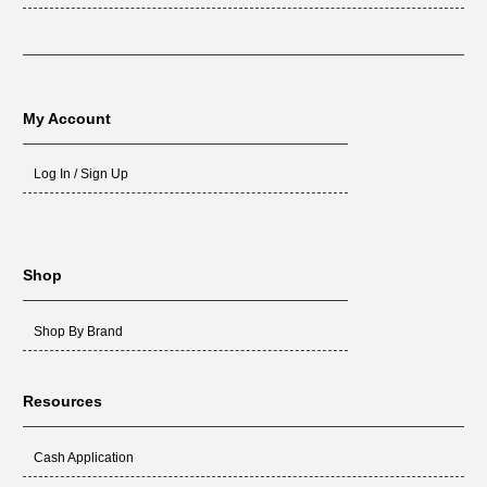
My Account
Log In / Sign Up
Shop
Shop By Brand
Resources
Cash Application