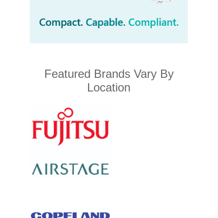
Featured Brands Vary By
Location