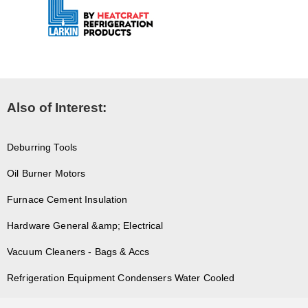
Also of Interest:
Deburring Tools
Oil Burner Motors
Furnace Cement Insulation
Hardware General &amp; Electrical
Vacuum Cleaners - Bags & Accs
Refrigeration Equipment Condensers Water Cooled