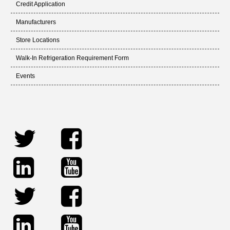
Credit Application
Manufacturers
Store Locations
Walk-In Refrigeration Requirement Form
Events