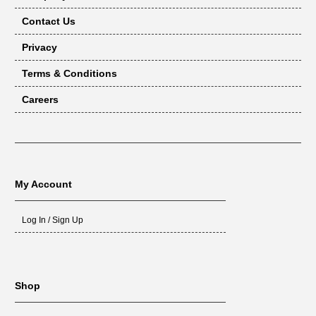
Contact Us
Privacy
Terms & Conditions
Careers
My Account
Log In / Sign Up
Shop