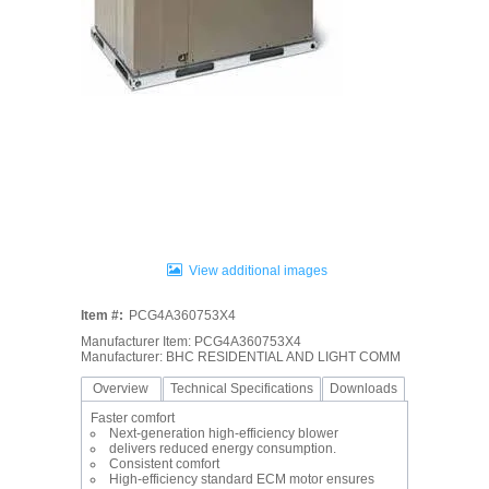
View additional images
Item #:
PCG4A360753X4
Manufacturer Item: PCG4A360753X4
Manufacturer: BHC RESIDENTIAL AND LIGHT COMM
Overview
Technical Specifications
Downloads
Faster comfort
Next-generation high-efficiency blower
delivers reduced energy consumption.
Consistent comfort
High-efficiency standard ECM motor ensures