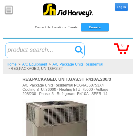
Log In
Contact Us
Locations
Events
Careers
0
product search...
Home
>
A/C Equipment
>
A/C Package Units Residential
> RES,PACKAGED, UNIT,GAS,3T
RES,PACKAGED, UNIT,GAS,3T R410A,230/3
A/C Package Units Residential PCG4A360753X4
Cooling BTU: 36000 - Heating BTU: 75000 - Voltage:
208/230 - Phase: 3 - Refrigerant: R410A - SEER: 14