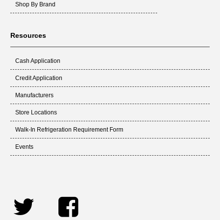
Shop By Brand
Resources
Cash Application
Credit Application
Manufacturers
Store Locations
Walk-In Refrigeration Requirement Form
Events