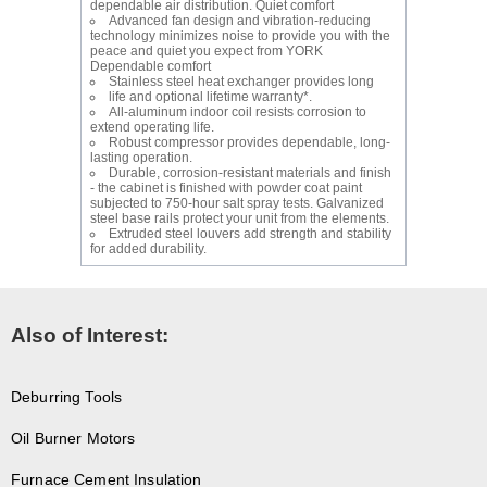
dependable air distribution. Quiet comfort
Advanced fan design and vibration-reducing
technology minimizes noise to provide you with the
peace and quiet you expect from YORK
Dependable comfort
Stainless steel heat exchanger provides long
life and optional lifetime warranty*.
All-aluminum indoor coil resists corrosion to
extend operating life.
Robust compressor provides dependable, long-
lasting operation.
Durable, corrosion-resistant materials and finish
- the cabinet is finished with powder coat paint
subjected to 750-hour salt spray tests. Galvanized
steel base rails protect your unit from the elements.
Extruded steel louvers add strength and stability
for added durability.
Also of Interest:
Deburring Tools
Oil Burner Motors
Furnace Cement Insulation