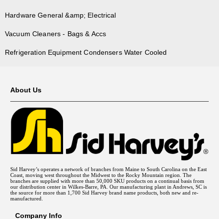
Hardware General &amp; Electrical
Vacuum Cleaners - Bags & Accs
Refrigeration Equipment Condensers Water Cooled
About Us
Sid Harvey’s operates a network of branches from Maine to South Carolina on the East
Coast, moving west throughout the Midwest to the Rocky Mountain region. The
branches are supplied with more than 50,000 SKU products on a continual basis from
our distribution center in Wilkes-Barre, PA. Our manufacturing plant in Andrews, SC is
the source for more than 1,700 Sid Harvey brand name products, both new and re-
manufactured.
Company Info