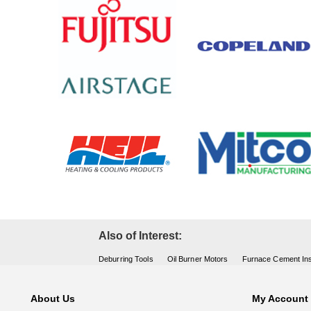
Also of Interest:
Deburring Tools
Oil Burner Motors
Furnace Cement Ins
About Us
My Account