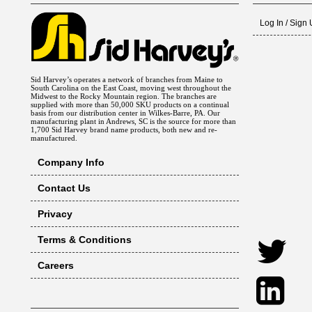
Log In / Sign
Sid Harvey’s operates a network of branches from Maine to
South Carolina on the East Coast, moving west throughout the
Midwest to the Rocky Mountain region. The branches are
supplied with more than 50,000 SKU products on a continual
basis from our distribution center in Wilkes-Barre, PA. Our
manufacturing plant in Andrews, SC is the source for more than
1,700 Sid Harvey brand name products, both new and re-
manufactured.
Company Info
Contact Us
Privacy
Terms & Conditions
Careers