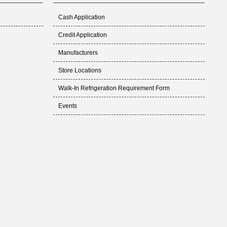
Cash Application
Credit Application
Manufacturers
Store Locations
Walk-In Refrigeration Requirement Form
Events