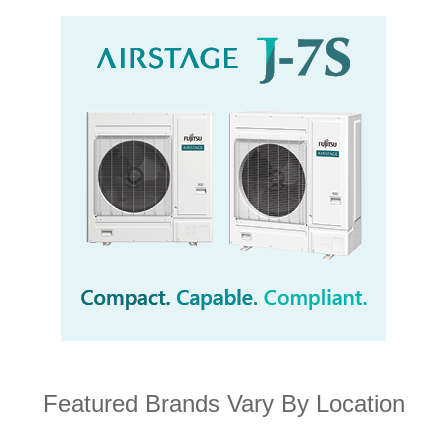
Featured Brands Vary By Location