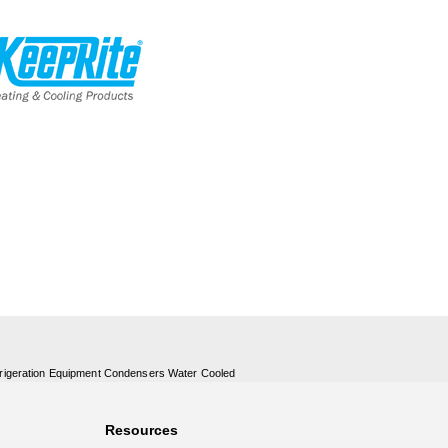
rigeration Equipment Condensers Water Cooled
Resources