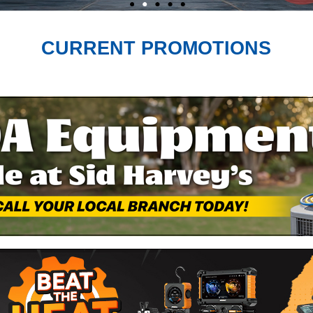
CURRENT PROMOTIONS