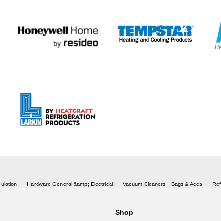
ulation
Hardware General &amp; Electrical
Vacuum Cleaners - Bags & Accs
Ref
Shop