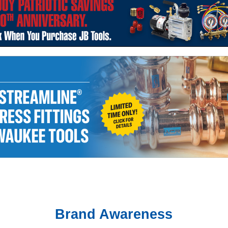
Brand Awareness