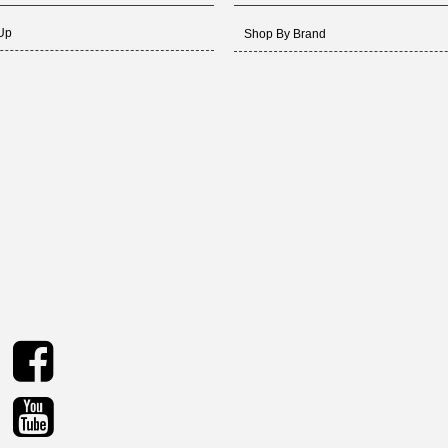
 Up
Shop By Brand