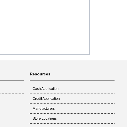
Resources
Cash Application
Credit Application
Manufacturers
Store Locations