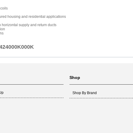
coils
ured housing and residential applications
th horizontal supply and return ducts
tion
ons
AJ424000K000K
Shop
 Up
Shop By Brand