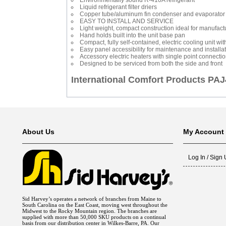
Environmentally sound R-410A refrigerant
Liquid refrigerant filter driers
Copper tube/aluminum fin condenser and evaporator 
EASY TO INSTALL AND SERVICE
Light weight, compact construction ideal for manufact
Hand holds built into the unit base pan
Compact, fully self-contained, electric cooling unit wi
Easy panel accessibility for maintenance and installa
Accessory electric heaters with single point connecti
Designed to be serviced from both the side and front
International Comfort Products P
About Us
My Account
Log In / Sign
Sid Harvey’s operates a network of branches from Maine to
South Carolina on the East Coast, moving west throughout the
Midwest to the Rocky Mountain region. The branches are
supplied with more than 50,000 SKU products on a continual
basis from our distribution center in Wilkes-Barre, PA. Our