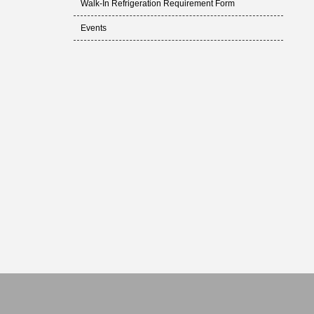
Walk-In Refrigeration Requirement Form
Events