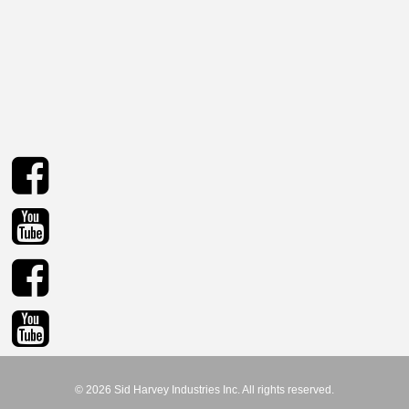
© 2026 Sid Harvey Industries Inc. All rights reserved.