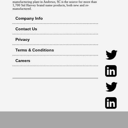
manufacturing plant in Andrews, SC is the source for more than
1,700 Sid Harvey brand name products, both new and re-
manufactured.
Company Info
Contact Us
Privacy
Terms & Conditions
Careers