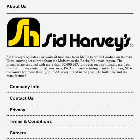
About Us
Sid Harvey’s operates a network of branches from Maine to South Carolina on the East
Coast, moving west throughout the Midwest to the Rocky Mountain region. The
branches are supplied with more than 50,000 SKU products on a continual basis from
our distribution center in Wilkes-Barre, PA. Our manufacturing plant in Andrews, SC is
the source for more than 1,700 Sid Harvey brand name products, both new and re-
manufactured.
Company Info
Contact Us
Privacy
Terms & Conditions
Careers