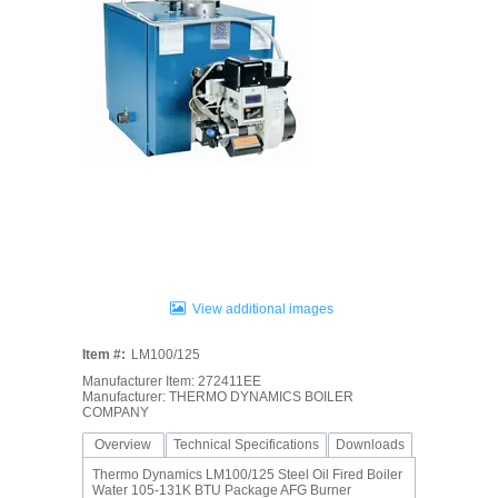
View additional images
Item #:
LM100/125
Manufacturer Item: 272411EE
Manufacturer: THERMO DYNAMICS BOILER
COMPANY
Overview
Technical Specifications
Downloads
Thermo Dynamics LM100/125 Steel Oil Fired Boiler
Water 105-131K BTU Package AFG Burner