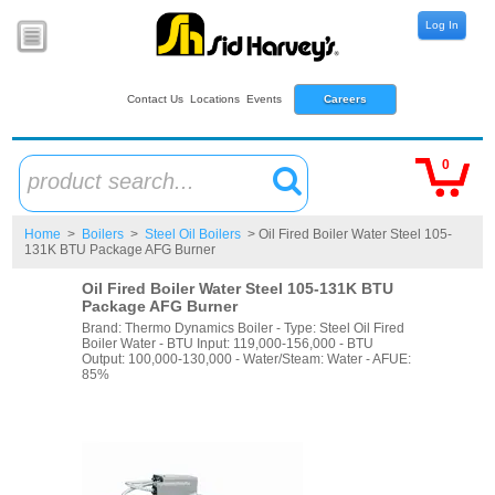
Log In
Contact Us
Locations
Events
Careers
0
product search...
Home
>
Boilers
>
Steel Oil Boilers
> Oil Fired Boiler Water Steel 105-
131K BTU Package AFG Burner
Oil Fired Boiler Water Steel 105-131K BTU
Package AFG Burner
Brand: Thermo Dynamics Boiler - Type: Steel Oil Fired
Boiler Water - BTU Input: 119,000-156,000 - BTU
Output: 100,000-130,000 - Water/Steam: Water - AFUE:
85%