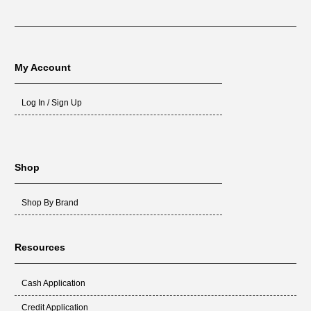
My Account
Log In / Sign Up
Shop
Shop By Brand
Resources
Cash Application
Credit Application