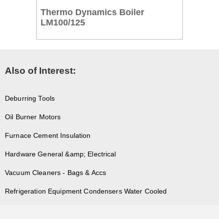
Thermo Dynamics Boiler
LM100/125
Also of Interest:
Deburring Tools
Oil Burner Motors
Furnace Cement Insulation
Hardware General &amp; Electrical
Vacuum Cleaners - Bags & Accs
Refrigeration Equipment Condensers Water Cooled