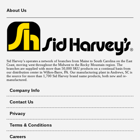
About Us
Sid Harvey’s operates a network of branches from Maine to South Carolina on the East
Coast, moving west throughout the Midwest to the Rocky Mountain region. The
branches are supplied with more than 50,000 SKU products on a continual basis from
our distribution center in Wilkes-Barre, PA. Our manufacturing plant in Andrews, SC is
the source for more than 1,700 Sid Harvey brand name products, both new and re-
manufactured.
Company Info
Contact Us
Privacy
Terms & Conditions
Careers