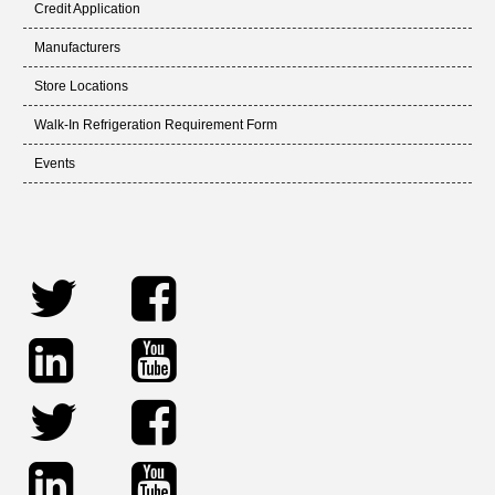
Credit Application
Manufacturers
Store Locations
Walk-In Refrigeration Requirement Form
Events