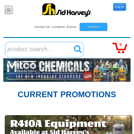
Log In
Contact Us
Locations
Events
Careers
0
product search...
CURRENT PROMOTIONS