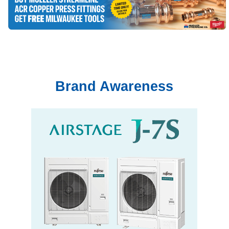
Brand Awareness