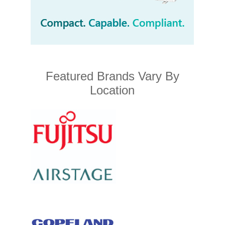
Featured Brands Vary By
Location