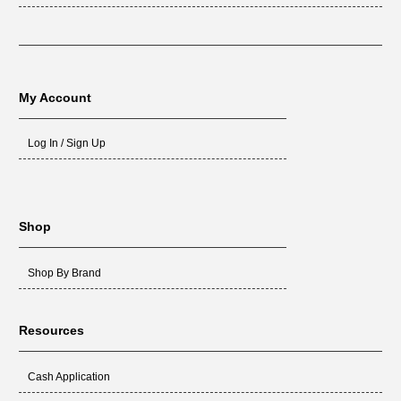
My Account
Log In / Sign Up
Shop
Shop By Brand
Resources
Cash Application