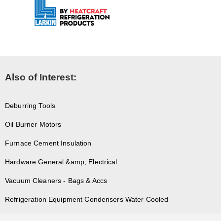
Also of Interest:
Deburring Tools
Oil Burner Motors
Furnace Cement Insulation
Hardware General &amp; Electrical
Vacuum Cleaners - Bags & Accs
Refrigeration Equipment Condensers Water Cooled