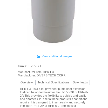
View additional images
Item #:
HPR-EXT
Manufacturer Item: HPR-EXT
Manufacturer: DIVERSITECH CORP.
Overview
Technical Specifications
Downloads
HPR-EXT is a 4 in. gray heat pump riser extension
that can be added to either the HPR-3-2P or HPR-6-
2P. This provides the flexibility to quickly and easily
add another 4 in. rise to these products if conditions
require. It is designed to insert easily and securely
into the HPR-3-2P or HPR-6-2P, no tools or