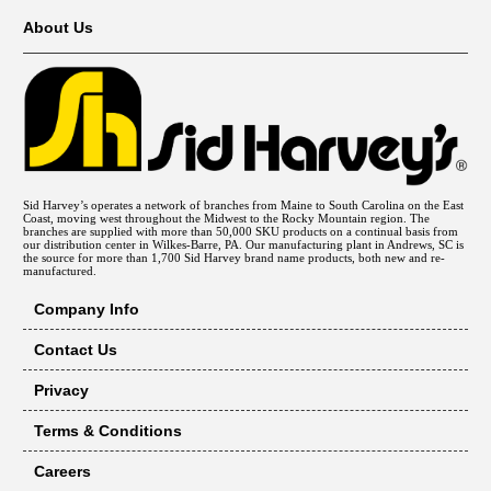
About Us
Sid Harvey’s operates a network of branches from Maine to South Carolina on the East
Coast, moving west throughout the Midwest to the Rocky Mountain region. The
branches are supplied with more than 50,000 SKU products on a continual basis from
our distribution center in Wilkes-Barre, PA. Our manufacturing plant in Andrews, SC is
the source for more than 1,700 Sid Harvey brand name products, both new and re-
manufactured.
Company Info
Contact Us
Privacy
Terms & Conditions
Careers