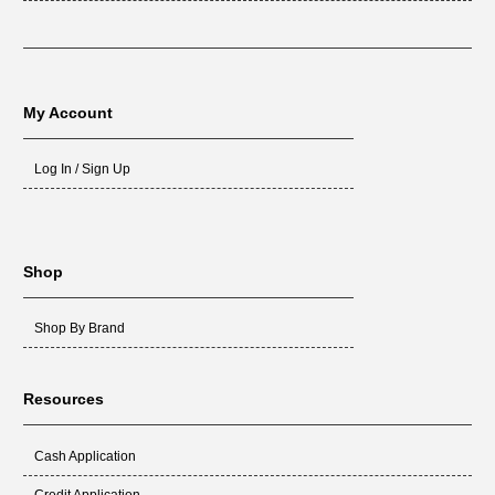
My Account
Log In / Sign Up
Shop
Shop By Brand
Resources
Cash Application