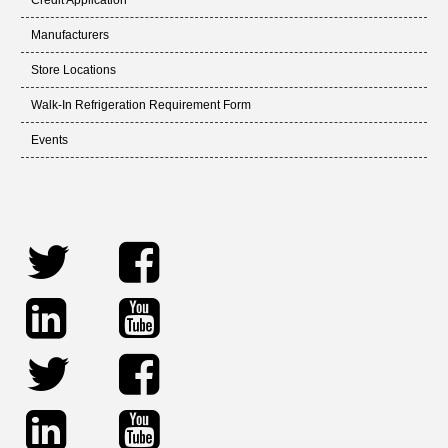
Credit Application
Manufacturers
Store Locations
Walk-In Refrigeration Requirement Form
Events