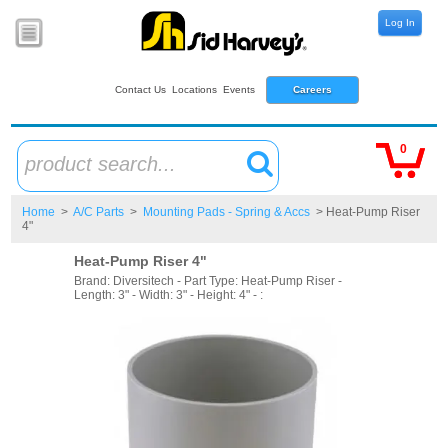
Log In
Contact Us
Locations
Events
Careers
0
product search...
Home
>
A/C Parts
>
Mounting Pads - Spring & Accs
> Heat-Pump Riser
4"
Heat-Pump Riser 4"
Brand: Diversitech - Part Type: Heat-Pump Riser -
Length: 3" - Width: 3" - Height: 4" - :