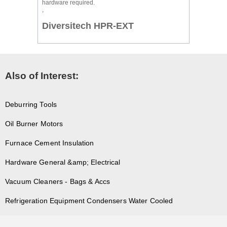
hardware required.
,
Diversitech HPR-EXT
Also of Interest:
Deburring Tools
Oil Burner Motors
Furnace Cement Insulation
Hardware General &amp; Electrical
Vacuum Cleaners - Bags & Accs
Refrigeration Equipment Condensers Water Cooled