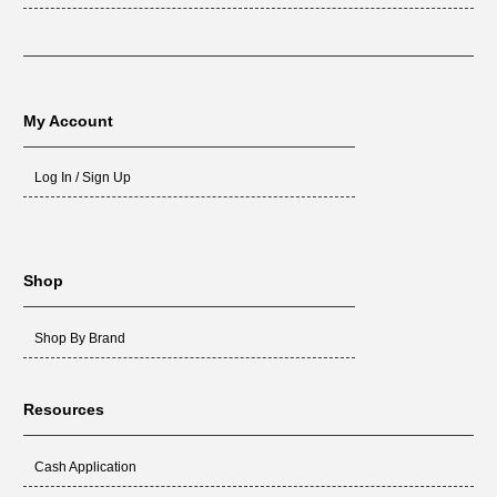
My Account
Log In / Sign Up
Shop
Shop By Brand
Resources
Cash Application