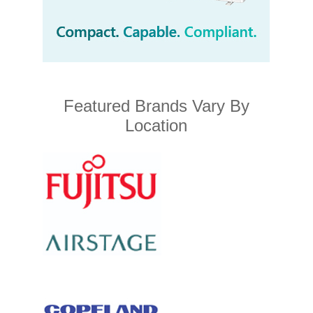
Featured Brands Vary By
Location