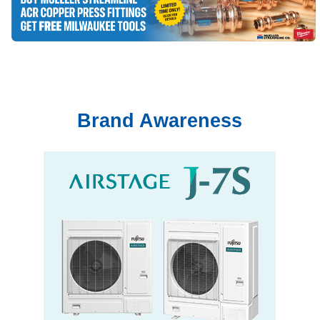
Brand Awareness