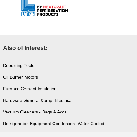
Also of Interest:
Deburring Tools
Oil Burner Motors
Furnace Cement Insulation
Hardware General &amp; Electrical
Vacuum Cleaners - Bags & Accs
Refrigeration Equipment Condensers Water Cooled