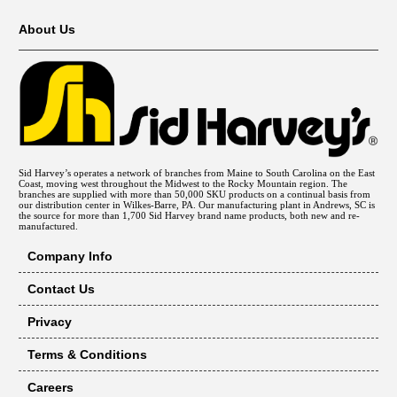
About Us
Sid Harvey’s operates a network of branches from Maine to South Carolina on the East
Coast, moving west throughout the Midwest to the Rocky Mountain region. The
branches are supplied with more than 50,000 SKU products on a continual basis from
our distribution center in Wilkes-Barre, PA. Our manufacturing plant in Andrews, SC is
the source for more than 1,700 Sid Harvey brand name products, both new and re-
manufactured.
Company Info
Contact Us
Privacy
Terms & Conditions
Careers