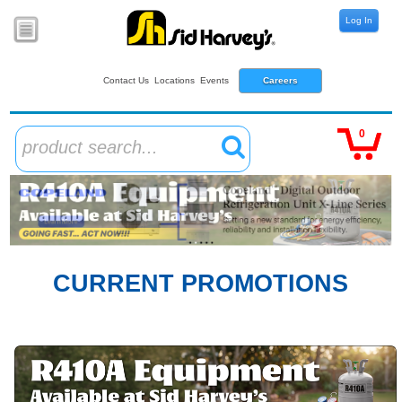
Log In
Contact Us
Locations
Events
Careers
0
product search...
CURRENT PROMOTIONS