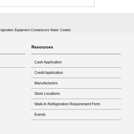
rigeration Equipment Condensers Water Cooled
Resources
Cash Application
Credit Application
Manufacturers
Store Locations
Walk-In Refrigeration Requirement Form
Events