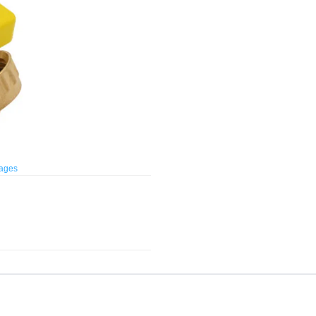
mages