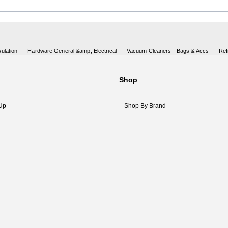
ulation
Hardware General &amp; Electrical
Vacuum Cleaners - Bags & Accs
Ref
Shop
 Up
Shop By Brand