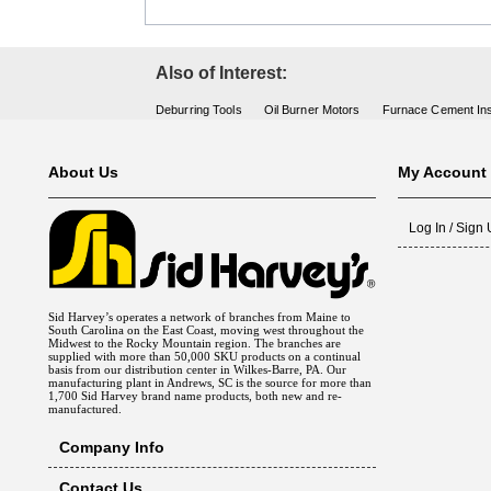
Also of Interest:
Deburring Tools
Oil Burner Motors
Furnace Cement Ins
About Us
My Account
Log In / Sign
Sid Harvey’s operates a network of branches from Maine to
South Carolina on the East Coast, moving west throughout the
Midwest to the Rocky Mountain region. The branches are
supplied with more than 50,000 SKU products on a continual
basis from our distribution center in Wilkes-Barre, PA. Our
manufacturing plant in Andrews, SC is the source for more than
1,700 Sid Harvey brand name products, both new and re-
manufactured.
Company Info
Contact Us