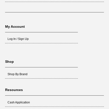
My Account
Log In / Sign Up
Shop
Shop By Brand
Resources
Cash Application