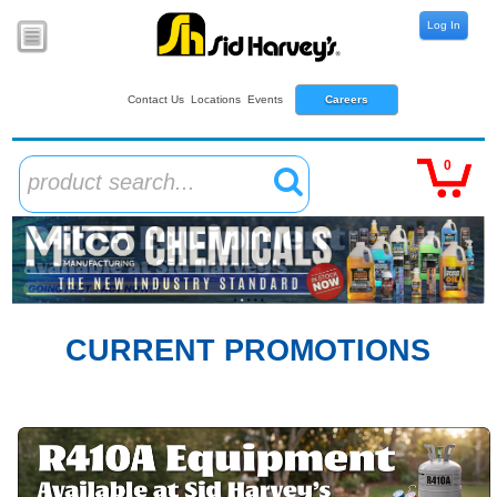
Log In
Contact Us
Locations
Events
Careers
0
product search...
CURRENT PROMOTIONS