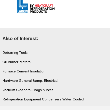
Also of Interest:
Deburring Tools
Oil Burner Motors
Furnace Cement Insulation
Hardware General &amp; Electrical
Vacuum Cleaners - Bags & Accs
Refrigeration Equipment Condensers Water Cooled