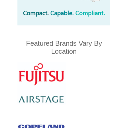
Featured Brands Vary By
Location