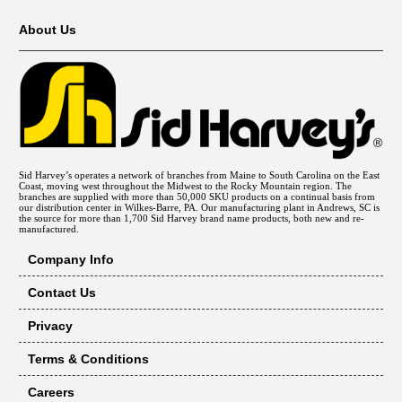
About Us
Sid Harvey’s operates a network of branches from Maine to South Carolina on the East
Coast, moving west throughout the Midwest to the Rocky Mountain region. The
branches are supplied with more than 50,000 SKU products on a continual basis from
our distribution center in Wilkes-Barre, PA. Our manufacturing plant in Andrews, SC is
the source for more than 1,700 Sid Harvey brand name products, both new and re-
manufactured.
Company Info
Contact Us
Privacy
Terms & Conditions
Careers