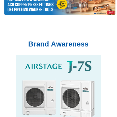
Brand Awareness