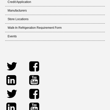
Credit Application
Manufacturers
Store Locations
Walk-In Refrigeration Requirement Form
Events