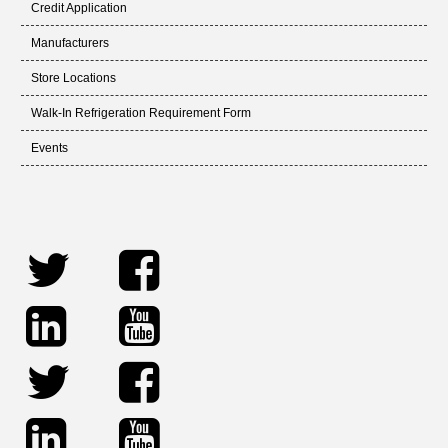
Credit Application
Manufacturers
Store Locations
Walk-In Refrigeration Requirement Form
Events