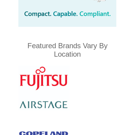
Featured Brands Vary By
Location