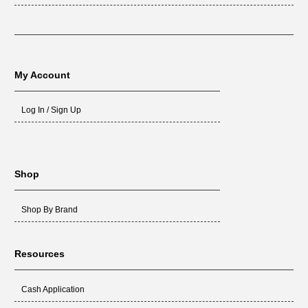
My Account
Log In / Sign Up
Shop
Shop By Brand
Resources
Cash Application