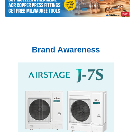
Brand Awareness