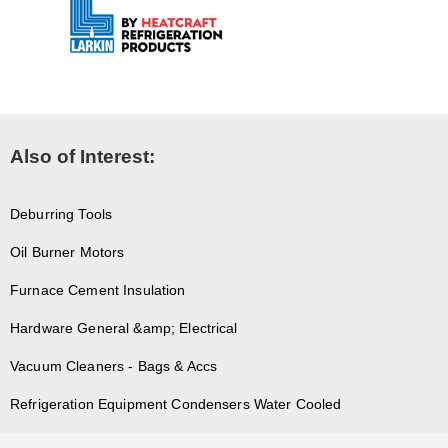
Also of Interest:
Deburring Tools
Oil Burner Motors
Furnace Cement Insulation
Hardware General &amp; Electrical
Vacuum Cleaners - Bags & Accs
Refrigeration Equipment Condensers Water Cooled