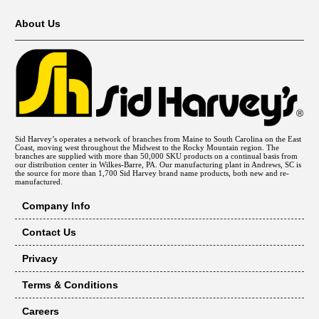
About Us
Sid Harvey’s operates a network of branches from Maine to South Carolina on the East
Coast, moving west throughout the Midwest to the Rocky Mountain region. The
branches are supplied with more than 50,000 SKU products on a continual basis from
our distribution center in Wilkes-Barre, PA. Our manufacturing plant in Andrews, SC is
the source for more than 1,700 Sid Harvey brand name products, both new and re-
manufactured.
Company Info
Contact Us
Privacy
Terms & Conditions
Careers