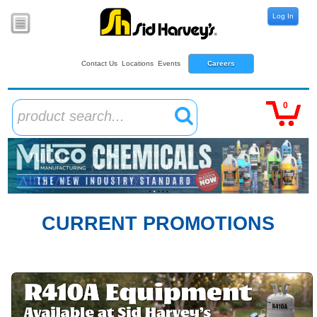
Log In
Contact Us
Locations
Events
Careers
0
product search...
CURRENT PROMOTIONS