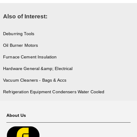
Also of Interest:
Deburring Tools
Oil Burner Motors
Furnace Cement Insulation
Hardware General &amp; Electrical
Vacuum Cleaners - Bags & Accs
Refrigeration Equipment Condensers Water Cooled
About Us