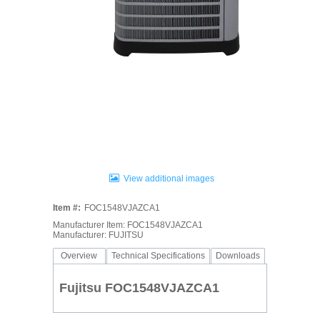
View additional images
Item #:
FOC1548VJAZCA1
Manufacturer Item: FOC1548VJAZCA1
Manufacturer: FUJITSU
Overview
Technical Specifications
Downloads
Fujitsu FOC1548VJAZCA1