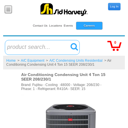
Log In
Contact Us
Locations
Events
Careers
0
product search...
Home
>
A/C Equipment
>
A/C Condensing Units Residential
> Air
Conditioning Condensing Unit 4 Ton 15 SEER 208/230/1
Air Conditioning Condensing Unit 4 Ton 15
SEER 208/230/1
Brand: Fujitsu - Cooling : 48000 - Voltage: 208/230 -
Phase: 1 - Refrigerant: R410A - SEER: 15