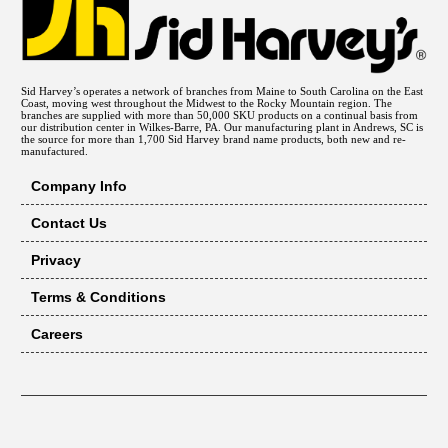
Sid Harvey’s operates a network of branches from Maine to South Carolina on the East
Coast, moving west throughout the Midwest to the Rocky Mountain region. The
branches are supplied with more than 50,000 SKU products on a continual basis from
our distribution center in Wilkes-Barre, PA. Our manufacturing plant in Andrews, SC is
the source for more than 1,700 Sid Harvey brand name products, both new and re-
manufactured.
Company Info
Contact Us
Privacy
Terms & Conditions
Careers