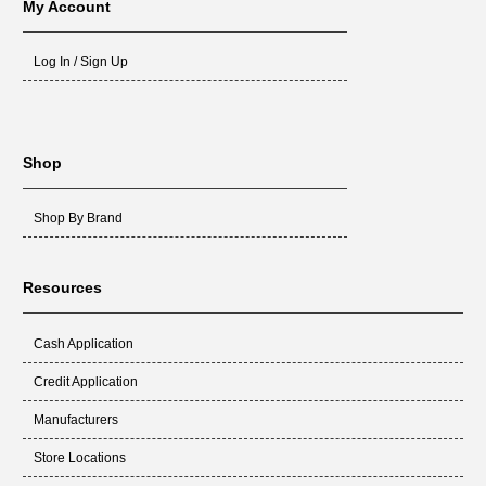
My Account
Log In / Sign Up
Shop
Shop By Brand
Resources
Cash Application
Credit Application
Manufacturers
Store Locations