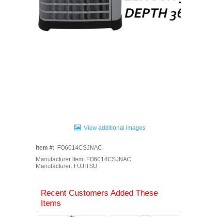
View additional images
Item #:
FO6014CSJNAC
Manufacturer Item: FO6014CSJNAC
Manufacturer: FUJITSU
Recent Customers Added These
Items