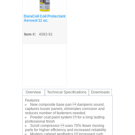
DuraCoil Coil Protectant
Aerosol 11 oz.
Item #:
4083-91
Overview
Technical Specifications
Downloads
Features
New composite base pan  dampens sound,
captures louver panels, eliminates corrosion and
reduces number of fasteners needed
Powder coat paint system  for a long lasting
professional finish
Scroll compressor  uses 70% fewer moving
parts for higher efficiency and increased reliability
Modern cabinet aesthetics  increased curb