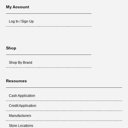
My Account
Log In / Sign Up
Shop
Shop By Brand
Resources
Cash Application
Credit Application
Manufacturers
Store Locations