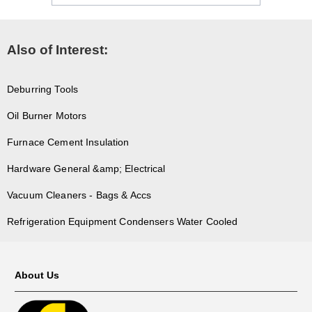
Also of Interest:
Deburring Tools
Oil Burner Motors
Furnace Cement Insulation
Hardware General &amp; Electrical
Vacuum Cleaners - Bags & Accs
Refrigeration Equipment Condensers Water Cooled
About Us