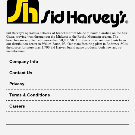
Sid Harvey’s operates a network of branches from Maine to South Carolina on the East
Coast, moving west throughout the Midwest to the Rocky Mountain region. The
branches are supplied with more than 50,000 SKU products on a continual basis from
our distribution center in Wilkes-Barre, PA. Our manufacturing plant in Andrews, SC is
the source for more than 1,700 Sid Harvey brand name products, both new and re-
manufactured.
Company Info
Contact Us
Privacy
Terms & Conditions
Careers