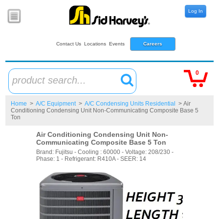
Log In
Contact Us
Locations
Events
Careers
0
product search...
Home
>
A/C Equipment
>
A/C Condensing Units Residential
> Air
Conditioning Condensing Unit Non-Communicating Composite Base 5
Ton
Air Conditioning Condensing Unit Non-
Communicating Composite Base 5 Ton
Brand: Fujitsu - Cooling : 60000 - Voltage: 208/230 -
Phase: 1 - Refrigerant: R410A - SEER: 14