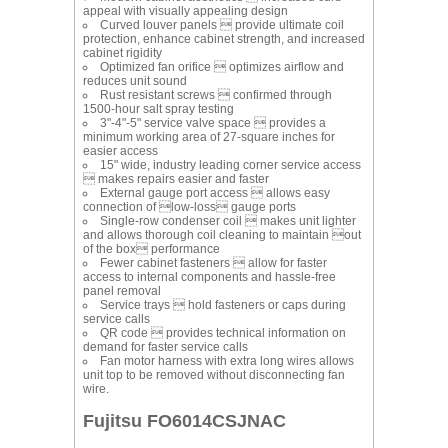
appeal with visually appealing design
Curved louver panels  provide ultimate coil
protection, enhance cabinet strength, and increased
cabinet rigidity
Optimized fan orifice  optimizes airflow and
reduces unit sound
Rust resistant screws  confirmed through
1500-hour salt spray testing
3"-4"-5" service valve space  provides a
minimum working area of 27-square inches for
easier access
15" wide, industry leading corner service access
 makes repairs easier and faster
External gauge port access  allows easy
connection of low-loss gauge ports
Single-row condenser coil  makes unit lighter
and allows thorough coil cleaning to maintain out
of the box performance
Fewer cabinet fasteners  allow for faster
access to internal components and hassle-free
panel removal
Service trays  hold fasteners or caps during
service calls
QR code  provides technical information on
demand for faster service calls
Fan motor harness with extra long wires allows
unit top to be removed without disconnecting fan
wire.
Fujitsu FO6014CSJNAC