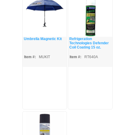
Umbrella Magnetic Kit
Refrigeration
Technologies Defender
Coil Coating 15 oz.
Item #:
MUKIT
Item #:
RT640A