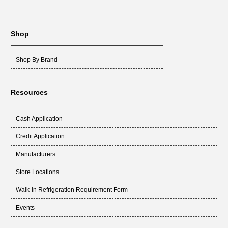
Shop
Shop By Brand
Resources
Cash Application
Credit Application
Manufacturers
Store Locations
Walk-In Refrigeration Requirement Form
Events