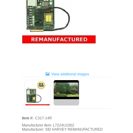
View additional images
Item #:
C317-14R
Manufacturer Item: L7224U1002
Manufacturer: SID HARVEY REMANUFACTURED