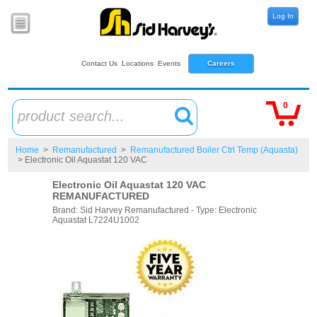
Log In
Contact Us
Locations
Events
Careers
0
product search...
Home
>
Remanufactured
>
Remanufactured Boiler Ctrl Temp (Aquasta)
> Electronic Oil Aquastat 120 VAC
Electronic Oil Aquastat 120 VAC
REMANUFACTURED
Brand: Sid Harvey Remanufactured - Type: Electronic
Aquastat L7224U1002