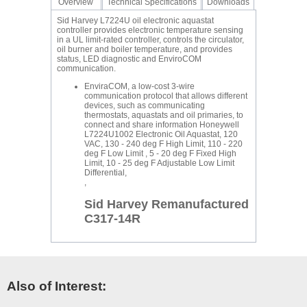
Overview
Technical Specifications
Downloads
Sid Harvey L7224U oil electronic aquastat
controller provides electronic temperature sensing
in a UL limit-rated controller, controls the circulator,
oil burner and boiler temperature, and provides
status, LED diagnostic and EnviroCOM
communication.
EnviraCOM, a low-cost 3-wire
communication protocol that allows different
devices, such as communicating
thermostats, aquastats and oil primaries, to
connect and share information Honeywell
L7224U1002 Electronic Oil Aquastat, 120
VAC, 130 - 240 deg F High Limit, 110 - 220
deg F Low Limit , 5 - 20 deg F Fixed High
Limit, 10 - 25 deg F Adjustable Low Limit
Differential,
,
Sid Harvey Remanufactured
C317-14R
Also of Interest: