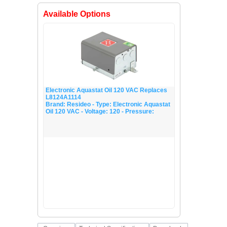
Electronic Aquastat Oil 120 VAC Replaces
L8124A1114
Brand: Resideo - Type: Electronic Aquastat
Oil 120 VAC - Voltage: 120 - Pressure: