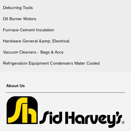
Deburring Tools
Oil Burner Motors
Furnace Cement Insulation
Hardware General &amp; Electrical
Vacuum Cleaners - Bags & Accs
Refrigeration Equipment Condensers Water Cooled
About Us