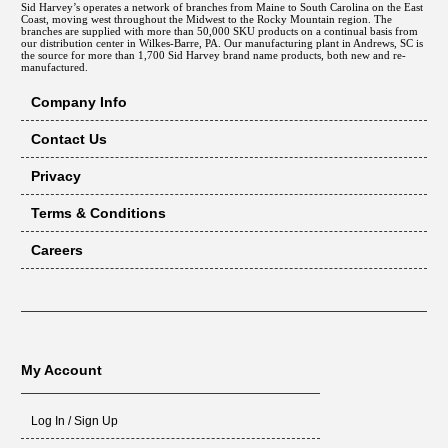
Sid Harvey’s operates a network of branches from Maine to South Carolina on the East
Coast, moving west throughout the Midwest to the Rocky Mountain region. The
branches are supplied with more than 50,000 SKU products on a continual basis from
our distribution center in Wilkes-Barre, PA. Our manufacturing plant in Andrews, SC is
the source for more than 1,700 Sid Harvey brand name products, both new and re-
manufactured.
Company Info
Contact Us
Privacy
Terms & Conditions
Careers
My Account
Log In / Sign Up