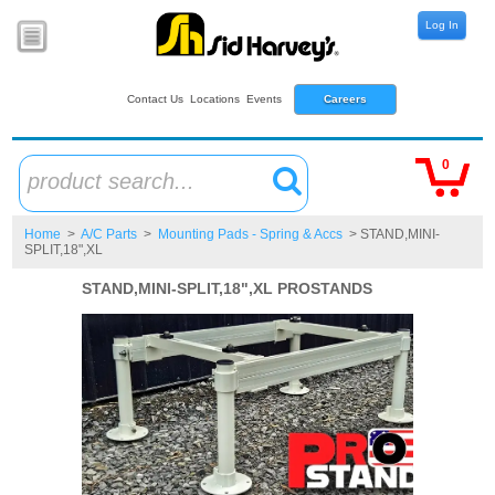
Log In
Contact Us
Locations
Events
Careers
0
product search...
Home
>
A/C Parts
>
Mounting Pads - Spring & Accs
> STAND,MINI-
SPLIT,18",XL
STAND,MINI-SPLIT,18",XL PROSTANDS