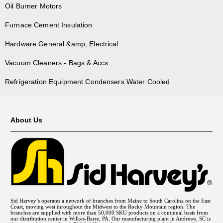
Oil Burner Motors
Furnace Cement Insulation
Hardware General &amp; Electrical
Vacuum Cleaners - Bags & Accs
Refrigeration Equipment Condensers Water Cooled
About Us
Sid Harvey’s operates a network of branches from Maine to South Carolina on the East
Coast, moving west throughout the Midwest to the Rocky Mountain region. The
branches are supplied with more than 50,000 SKU products on a continual basis from
our distribution center in Wilkes-Barre, PA. Our manufacturing plant in Andrews, SC is