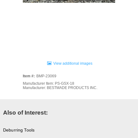
View additional images
Item #:
BMP-23069
Manufacturer Item: PS-GSX-18
Manufacturer: BESTMADE PRODUCTS INC.
Also of Interest:
Deburring Tools