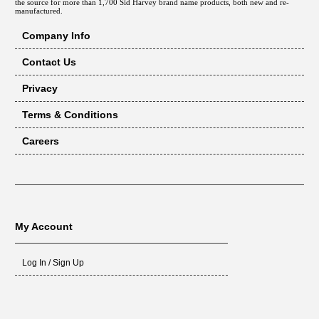
the source for more than 1,700 Sid Harvey brand name products, both new and re-
manufactured.
Company Info
Contact Us
Privacy
Terms & Conditions
Careers
My Account
Log In / Sign Up