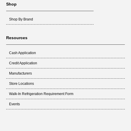
Shop
Shop By Brand
Resources
Cash Application
Credit Application
Manufacturers
Store Locations
Walk-In Refrigeration Requirement Form
Events