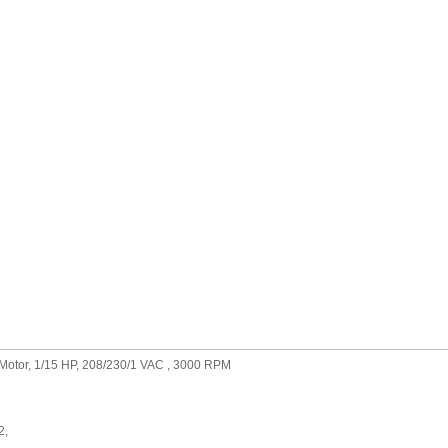
Motor, 1/15 HP, 208/230/1 VAC , 3000 RPM
2,