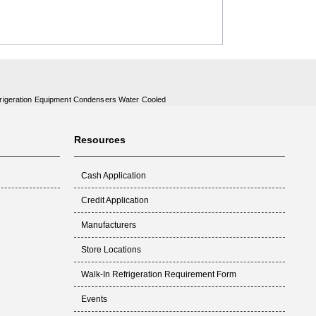
rigeration Equipment Condensers Water Cooled
Resources
Cash Application
Credit Application
Manufacturers
Store Locations
Walk-In Refrigeration Requirement Form
Events