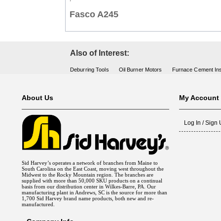
Fasco A245
Also of Interest:
Deburring Tools
Oil Burner Motors
Furnace Cement Ins
About Us
My Account
Log In / Sign
Sid Harvey’s operates a network of branches from Maine to
South Carolina on the East Coast, moving west throughout the
Midwest to the Rocky Mountain region. The branches are
supplied with more than 50,000 SKU products on a continual
basis from our distribution center in Wilkes-Barre, PA. Our
manufacturing plant in Andrews, SC is the source for more than
1,700 Sid Harvey brand name products, both new and re-
manufactured.