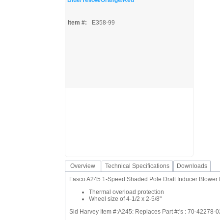
Blue/Yellow/Orange/Red
Item #:
E358-99
Overview
Technical Specifications
Downloads
Fasco A245 1-Speed Shaded Pole Draft Inducer Blower 
Thermal overload protection
Wheel size of 4-1/2 x 2-5/8"
Sid Harvey Item #:A245: Replaces Part #:'s : 70-42278-0
,