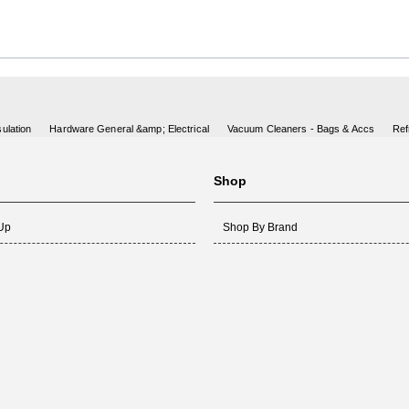
ulation
Hardware General &amp; Electrical
Vacuum Cleaners - Bags & Accs
Ref
Shop
 Up
Shop By Brand