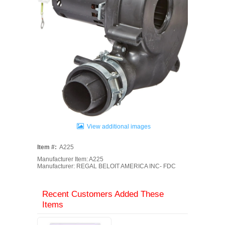
View additional images
Item #:
A225
Manufacturer Item: A225
Manufacturer: REGAL BELOIT AMERICA INC- FDC
Recent Customers Added These
Items