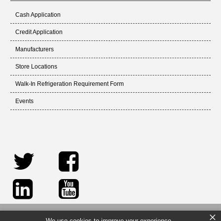
Cash Application
Credit Application
Manufacturers
Store Locations
Walk-In Refrigeration Requirement Form
Events
×
We use cookies to improve your experience.