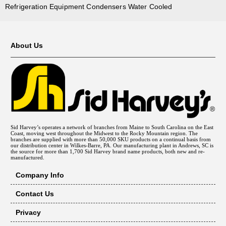
Refrigeration Equipment Condensers Water Cooled
About Us
Sid Harvey’s operates a network of branches from Maine to South Carolina on the East
Coast, moving west throughout the Midwest to the Rocky Mountain region. The
branches are supplied with more than 50,000 SKU products on a continual basis from
our distribution center in Wilkes-Barre, PA. Our manufacturing plant in Andrews, SC is
the source for more than 1,700 Sid Harvey brand name products, both new and re-
manufactured.
Company Info
Contact Us
Privacy