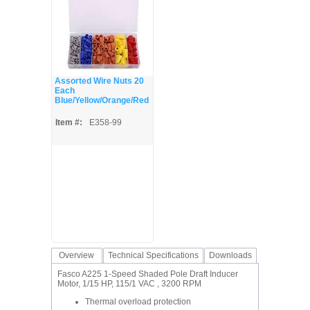
Assorted Wire Nuts 20
Each
Blue/Yellow/Orange/Red
Item #:
E358-99
Overview
Technical Specifications
Downloads
Fasco A225 1-Speed Shaded Pole Draft Inducer
Motor, 1/15 HP, 115/1 VAC , 3200 RPM
Thermal overload protection