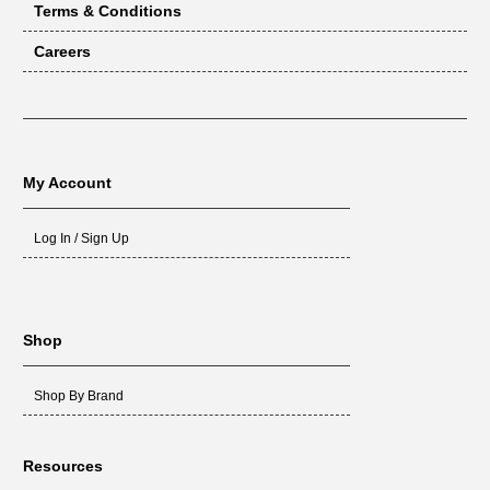
Terms & Conditions
Careers
My Account
Log In / Sign Up
Shop
Shop By Brand
Resources