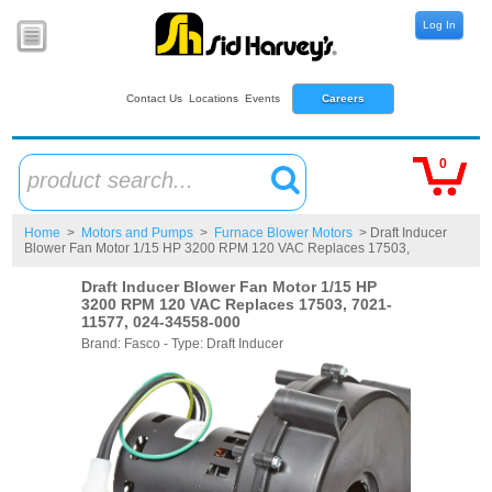
Log In
Contact Us
Locations
Events
Careers
0
product search...
Home
>
Motors and Pumps
>
Furnace Blower Motors
> Draft Inducer
Blower Fan Motor 1/15 HP 3200 RPM 120 VAC Replaces 17503,
Draft Inducer Blower Fan Motor 1/15 HP
3200 RPM 120 VAC Replaces 17503, 7021-
11577, 024-34558-000
Brand: Fasco - Type: Draft Inducer