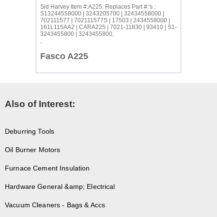
Sid Harvey Item #:A225: Replaces Part #:'s :
S13244558000 | 3243205700 | 32434558000 |
702111577 | 702111577S | 17503 | 2434558000 |
161L115AA2 | CARA225 | 7021-11830 | 93410 | S1-
3243455800 | 3243455800,
,
Fasco A225
Also of Interest:
Deburring Tools
Oil Burner Motors
Furnace Cement Insulation
Hardware General &amp; Electrical
Vacuum Cleaners - Bags & Accs