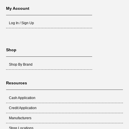
My Account
Log In / Sign Up
Shop
Shop By Brand
Resources
Cash Application
Credit Application
Manufacturers
Store Locations