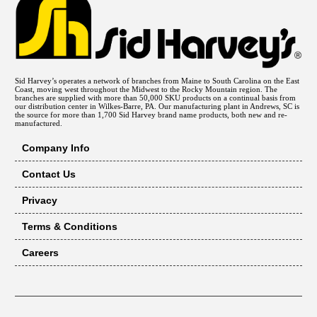
Sid Harvey’s operates a network of branches from Maine to South Carolina on the East
Coast, moving west throughout the Midwest to the Rocky Mountain region. The
branches are supplied with more than 50,000 SKU products on a continual basis from
our distribution center in Wilkes-Barre, PA. Our manufacturing plant in Andrews, SC is
the source for more than 1,700 Sid Harvey brand name products, both new and re-
manufactured.
Company Info
Contact Us
Privacy
Terms & Conditions
Careers