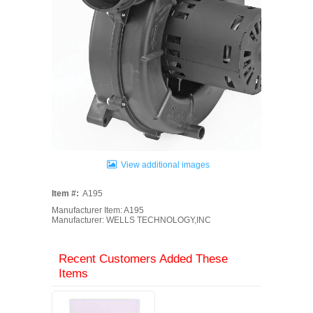
View additional images
Item #:
A195
Manufacturer Item: A195
Manufacturer: WELLS TECHNOLOGY,INC
Recent Customers Added These
Items