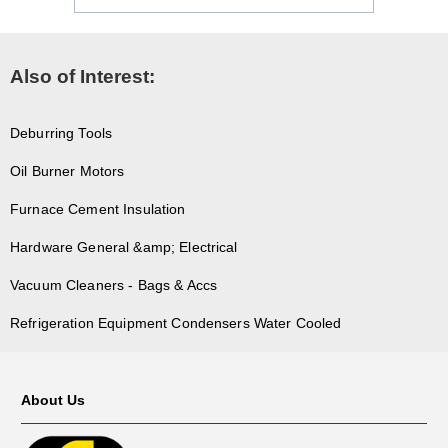
Also of Interest:
Deburring Tools
Oil Burner Motors
Furnace Cement Insulation
Hardware General &amp; Electrical
Vacuum Cleaners - Bags & Accs
Refrigeration Equipment Condensers Water Cooled
About Us