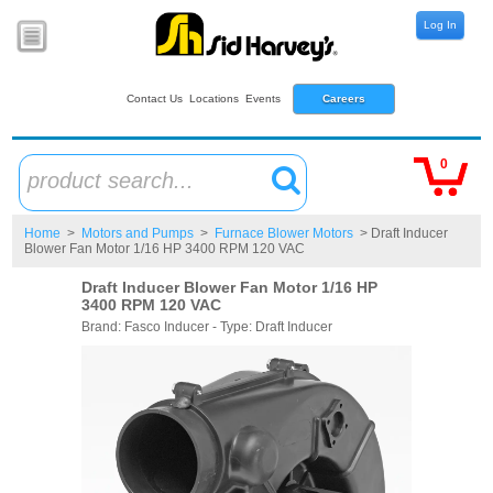
Log In
Contact Us
Locations
Events
Careers
0
product search...
Home
>
Motors and Pumps
>
Furnace Blower Motors
> Draft Inducer
Blower Fan Motor 1/16 HP 3400 RPM 120 VAC
Draft Inducer Blower Fan Motor 1/16 HP
3400 RPM 120 VAC
Brand: Fasco Inducer - Type: Draft Inducer