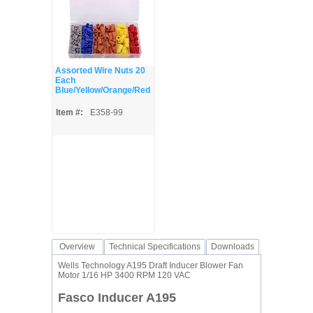
Assorted Wire Nuts 20
Each
Blue/Yellow/Orange/Red
Item #:
E358-99
Overview
Technical Specifications
Downloads
Wells Technology A195 Draft Inducer Blower Fan
Motor 1/16 HP 3400 RPM 120 VAC
Fasco Inducer A195