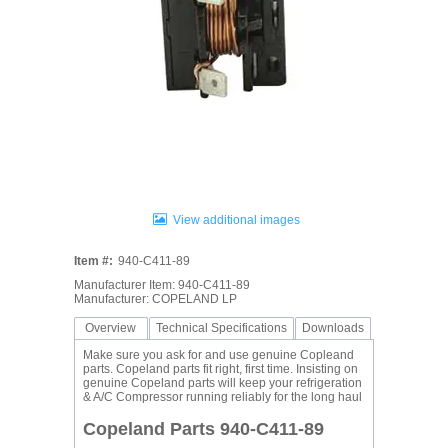
View additional images
Item #:
940-C411-89
Manufacturer Item: 940-C411-89
Manufacturer: COPELAND LP
Overview
Technical Specifications
Downloads
Make sure you ask for and use genuine Copleand
parts. Copeland parts fit right, first time. Insisting on
genuine Copeland parts will keep your refrigeration
& A/C Compressor running reliably for the long haul
Copeland Parts 940-C411-89