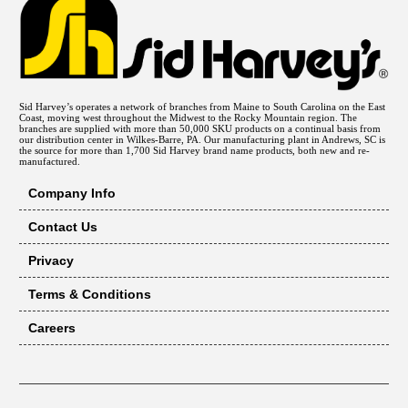
Sid Harvey’s operates a network of branches from Maine to South Carolina on the East
Coast, moving west throughout the Midwest to the Rocky Mountain region. The
branches are supplied with more than 50,000 SKU products on a continual basis from
our distribution center in Wilkes-Barre, PA. Our manufacturing plant in Andrews, SC is
the source for more than 1,700 Sid Harvey brand name products, both new and re-
manufactured.
Company Info
Contact Us
Privacy
Terms & Conditions
Careers