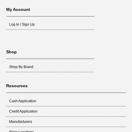
My Account
Log In / Sign Up
Shop
Shop By Brand
Resources
Cash Application
Credit Application
Manufacturers