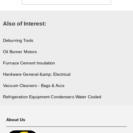
Also of Interest:
Deburring Tools
Oil Burner Motors
Furnace Cement Insulation
Hardware General &amp; Electrical
Vacuum Cleaners - Bags & Accs
Refrigeration Equipment Condensers Water Cooled
About Us