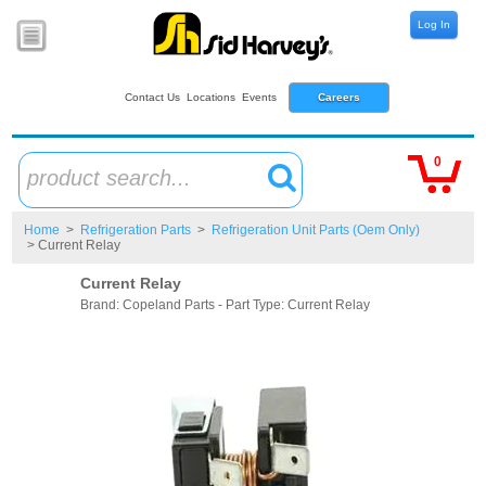
Log In
Contact Us
Locations
Events
Careers
0
product search...
Home
>
Refrigeration Parts
>
Refrigeration Unit Parts (Oem Only)
> Current Relay
Current Relay
Brand: Copeland Parts - Part Type: Current Relay