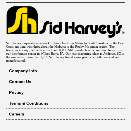
Sid Harvey’s operates a network of branches from Maine to South Carolina on the East
Coast, moving west throughout the Midwest to the Rocky Mountain region. The
branches are supplied with more than 50,000 SKU products on a continual basis from
our distribution center in Wilkes-Barre, PA. Our manufacturing plant in Andrews, SC is
the source for more than 1,700 Sid Harvey brand name products, both new and re-
manufactured.
Company Info
Contact Us
Privacy
Terms & Conditions
Careers