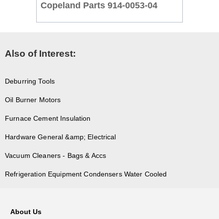
Copeland Parts 914-0053-04
Also of Interest:
Deburring Tools
Oil Burner Motors
Furnace Cement Insulation
Hardware General &amp; Electrical
Vacuum Cleaners - Bags & Accs
Refrigeration Equipment Condensers Water Cooled
About Us