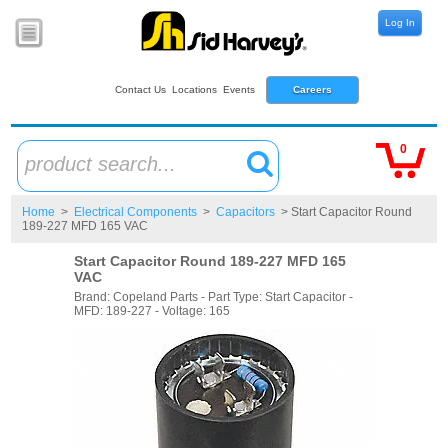
Log In
Contact Us
Locations
Events
Careers
0
product search...
Home
>
Electrical Components
>
Capacitors
> Start Capacitor Round
189-227 MFD 165 VAC
Start Capacitor Round 189-227 MFD 165
VAC
Brand: Copeland Parts - Part Type: Start Capacitor -
MFD: 189-227 - Voltage: 165