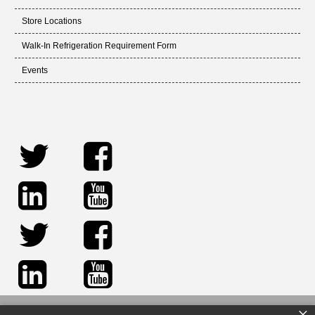
Store Locations
Walk-In Refrigeration Requirement Form
Events
×