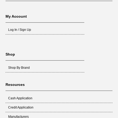
My Account
Log In / Sign Up
Shop
Shop By Brand
Resources
Cash Application
Credit Application
Manufacturers