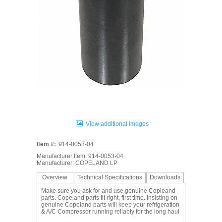
View additional images
Item #:
914-0053-04
Manufacturer Item: 914-0053-04
Manufacturer: COPELAND LP
Overview
Technical Specifications
Downloads
Make sure you ask for and use genuine Copleand
parts. Copeland parts fit right, first time. Insisting on
genuine Copeland parts will keep your refrigeration
& A/C Compressor running reliably for the long haul