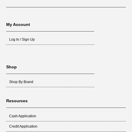
My Account
Log In / Sign Up
Shop
Shop By Brand
Resources
Cash Application
Credit Application