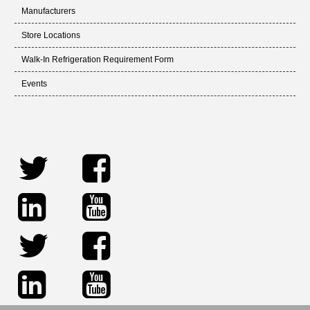
Manufacturers
Store Locations
Walk-In Refrigeration Requirement Form
Events