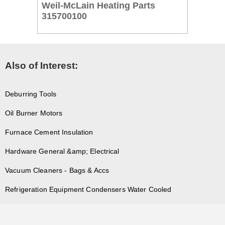
Weil-McLain Heating Parts
315700100
Also of Interest:
Deburring Tools
Oil Burner Motors
Furnace Cement Insulation
Hardware General &amp; Electrical
Vacuum Cleaners - Bags & Accs
Refrigeration Equipment Condensers Water Cooled