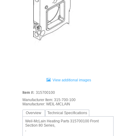
View additional images
Item #:
315700100
Manufacturer Item: 315-700-100
Manufacturer: WEIL-MCLAIN
Overview
Technical Specifications
Weil-McLain Heating Parts 315700100 Front
Section 80 Series,
,