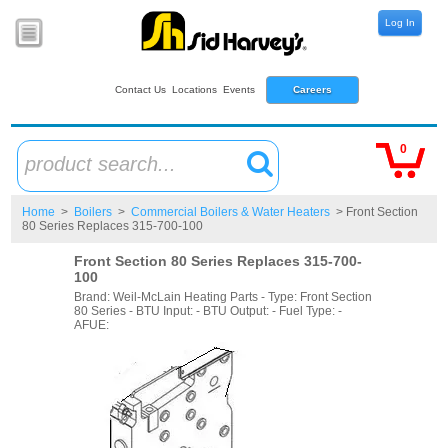
Log In
Contact Us
Locations
Events
Careers
0
product search...
Home
>
Boilers
>
Commercial Boilers & Water Heaters
> Front Section
80 Series Replaces 315-700-100
Front Section 80 Series Replaces 315-700-
100
Brand: Weil-McLain Heating Parts - Type: Front Section
80 Series - BTU Input: - BTU Output: - Fuel Type: -
AFUE: