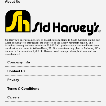
About Us
Sid Harvey’s operates a network of branches from Maine to South Carolina on the East
Coast, moving west throughout the Midwest to the Rocky Mountain region. The
branches are supplied with more than 50,000 SKU products on a continual basis from
our distribution center in Wilkes-Barre, PA. Our manufacturing plant in Andrews, SC is
the source for more than 1,700 Sid Harvey brand name products, both new and re-
manufactured.
Company Info
Contact Us
Privacy
Terms & Conditions
Careers