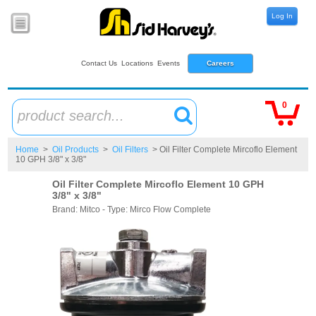
Log In
Contact Us
Locations
Events
Careers
0
product search...
Home
>
Oil Products
>
Oil Filters
> Oil Filter Complete Mircoflo Element
10 GPH 3/8" x 3/8"
Oil Filter Complete Mircoflo Element 10 GPH
3/8" x 3/8"
Brand: Mitco - Type: Mirco Flow Complete