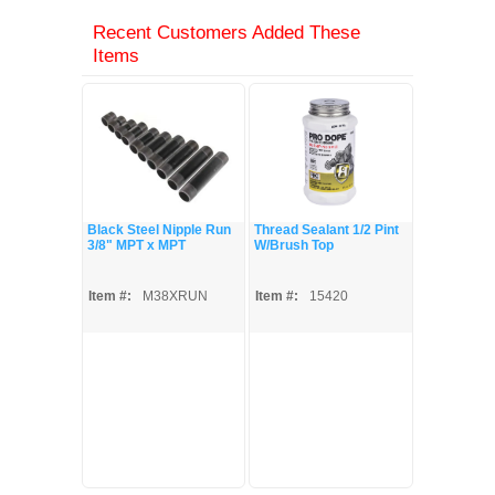
Recent Customers Added These
Items
Black Steel Nipple Run
Thread Sealant 1/2 Pint
3/8" MPT x MPT
W/Brush Top
Item #:
M38XRUN
Item #:
15420