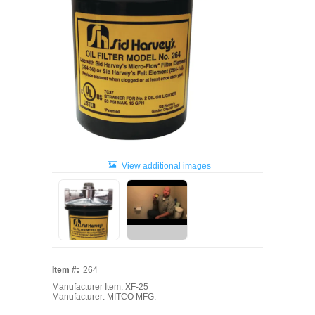
View additional images
Item #:
264
Manufacturer Item: XF-25
Manufacturer: MITCO MFG.