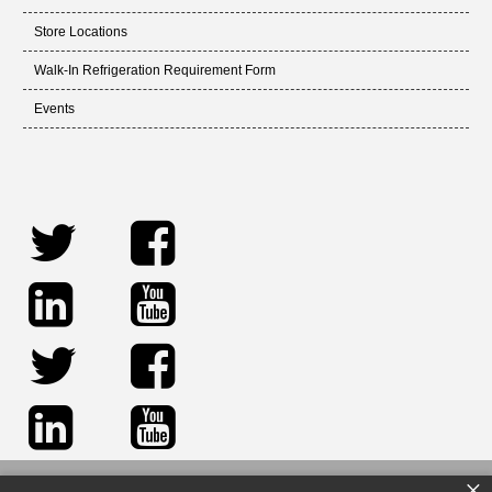
Store Locations
Walk-In Refrigeration Requirement Form
Events
×