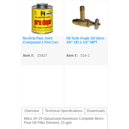
No-Drip Pipe Joint
Oil Tank Angle Oil Valve
Compound 1 Pint Can
3/8" OD x 1/4" MPT
Item #:
15427
Item #:
514-1
Overview
Technical Specifications
Downloads
Mitco XF-25 Galvanized Aluminum Complete Micro-
Flow Oil Filter Element, 15 gph