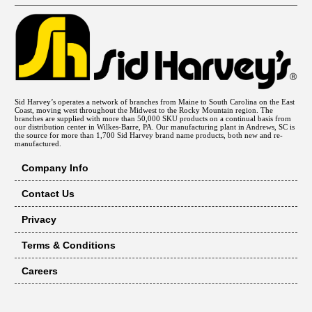
Sid Harvey’s operates a network of branches from Maine to South Carolina on the East
Coast, moving west throughout the Midwest to the Rocky Mountain region. The
branches are supplied with more than 50,000 SKU products on a continual basis from
our distribution center in Wilkes-Barre, PA. Our manufacturing plant in Andrews, SC is
the source for more than 1,700 Sid Harvey brand name products, both new and re-
manufactured.
Company Info
Contact Us
Privacy
Terms & Conditions
Careers