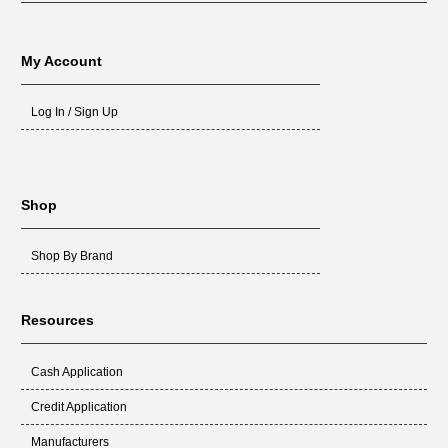
My Account
Log In / Sign Up
Shop
Shop By Brand
Resources
Cash Application
Credit Application
Manufacturers