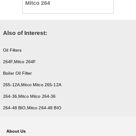
Mitco 264
Also of Interest:
Oil Filters
264F,Mitco 264F
Boiler Oil Filter
265-12A,Mitco Mitco 265-12A
264-36,Mitco Mitco 264-36
264-48 BIO,Mitco 264-48 BIO
About Us