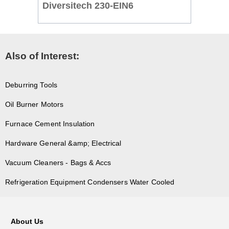
Diversitech 230-EIN6
Also of Interest:
Deburring Tools
Oil Burner Motors
Furnace Cement Insulation
Hardware General &amp; Electrical
Vacuum Cleaners - Bags & Accs
Refrigeration Equipment Condensers Water Cooled
About Us