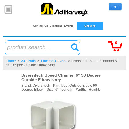
Log In
Contact Us
Locations
Events
Careers
0
product search...
Home
>
A/C Parts
>
Line Set Covers
> Diversitech Speed Channel 6"
90 Degree Outside Elbow Ivory
Diversitech Speed Channel 6" 90 Degree
Outside Elbow Ivory
Brand: Diversitech - Part Type: Outside Elbow 90
Degree Elbow - Size: 6" - Length: - Width: - Height: