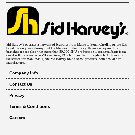
Sid Harvey’s operates a network of branches from Maine to South Carolina on the East
Coast, moving west throughout the Midwest to the Rocky Mountain region. The
branches are supplied with more than 50,000 SKU products on a continual basis from
our distribution center in Wilkes-Barre, PA. Our manufacturing plant in Andrews, SC is
the source for more than 1,700 Sid Harvey brand name products, both new and re-
manufactured.
Company Info
Contact Us
Privacy
Terms & Conditions
Careers