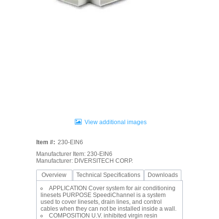
View additional images
Item #:
230-EIN6
Manufacturer Item: 230-EIN6
Manufacturer: DIVERSITECH CORP.
Overview
Technical Specifications
Downloads
APPLICATION Cover system for air conditioning
linesets PURPOSE SpeediChannel is a system
used to cover linesets, drain lines, and control
cables when they can not be installed inside a wall.
COMPOSITION U.V. inhibited virgin resin