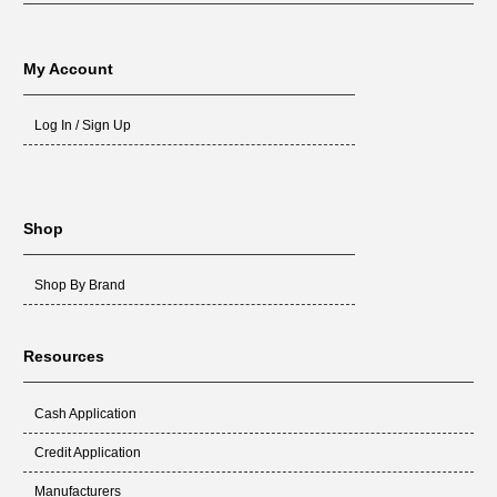
My Account
Log In / Sign Up
Shop
Shop By Brand
Resources
Cash Application
Credit Application
Manufacturers