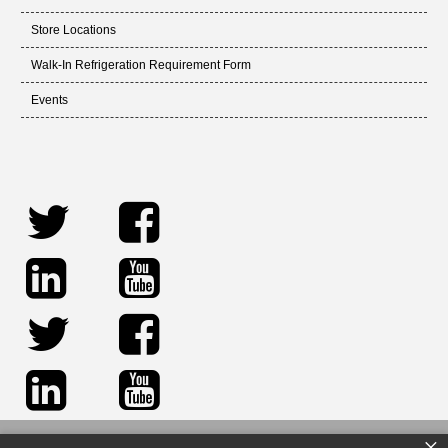
Store Locations
Walk-In Refrigeration Requirement Form
Events
×