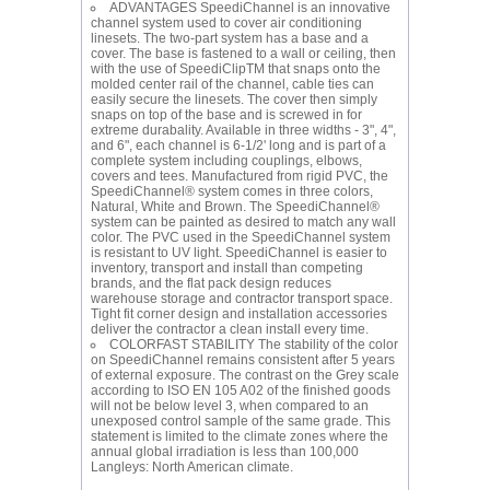
ADVANTAGES SpeediChannel is an innovative
channel system used to cover air conditioning
linesets. The two-part system has a base and a
cover. The base is fastened to a wall or ceiling, then
with the use of SpeediClipTM that snaps onto the
molded center rail of the channel, cable ties can
easily secure the linesets. The cover then simply
snaps on top of the base and is screwed in for
extreme durabality. Available in three widths - 3", 4",
and 6", each channel is 6-1/2' long and is part of a
complete system including couplings, elbows,
covers and tees. Manufactured from rigid PVC, the
SpeediChannel® system comes in three colors,
Natural, White and Brown. The SpeediChannel®
system can be painted as desired to match any wall
color. The PVC used in the SpeediChannel system
is resistant to UV light. SpeediChannel is easier to
inventory, transport and install than competing
brands, and the flat pack design reduces
warehouse storage and contractor transport space.
Tight fit corner design and installation accessories
deliver the contractor a clean install every time.
COLORFAST STABILITY The stability of the color
on SpeediChannel remains consistent after 5 years
of external exposure. The contrast on the Grey scale
according to ISO EN 105 A02 of the finished goods
will not be below level 3, when compared to an
unexposed control sample of the same grade. This
statement is limited to the climate zones where the
annual global irradiation is less than 100,000
Langleys: North American climate.