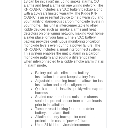
18 can be initiation) including smoke alarms, CO
alarms and heat alarms on one wiring network. The
KN-COB-IC includes a 9 VAC battery backup along
with a 10-years limited warranty. The Kidde KN-
COB-IC is an essential device to help warn you and
your family of dangerous carbon monoxide levels in
your home. This unit is interconnectable to other
Kidde devices such as smoke alarms and heat
detectors on one wiring network, making your home
a safer place for your family. The 9 VAC battery
backup provides continuous monitoring of carbon
monoxide levels even during a power failure. The
KN-COB-IC includes a smart interconnect system.
This system enables the unit to alarm in a carbon
monoxide pattern and sound a different pattern
when interconnected to a Kidde smoke alarm that is
in alarm mode.
Battery pull tab - eliminates battery
installation time and keeps battery fresh
Adjustable mounting bracket - allows for fast
installation and perfect alignment
Quick connect - installs quickly with snap-on
harness
Sealed cover - reduces nuisance alarms,
sealed to protect sensor from contaminants
prior to installation
Tamper resist locking feature - to deter
battery and alarm theft
Alkaline battery backup - for continuous
protection in case of power failure
Up to 24 kidde devices interconnects