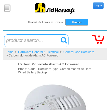
Log In
Contact Us
Locations
Events
Careers
0
product search...
Home
>
Hardware General & Electrical
>
General Use Hardware
> Carbon Monoxide Alarm AC Powered
Carbon Monoxide Alarm AC Powered
Brand: Kidde - Hardware Type: Carbon Monoxide Hard
Wired Battery Backup