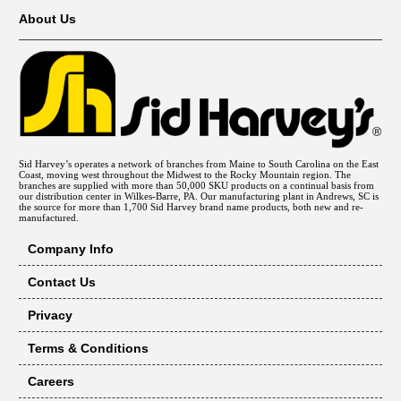
About Us
Sid Harvey’s operates a network of branches from Maine to South Carolina on the East
Coast, moving west throughout the Midwest to the Rocky Mountain region. The
branches are supplied with more than 50,000 SKU products on a continual basis from
our distribution center in Wilkes-Barre, PA. Our manufacturing plant in Andrews, SC is
the source for more than 1,700 Sid Harvey brand name products, both new and re-
manufactured.
Company Info
Contact Us
Privacy
Terms & Conditions
Careers