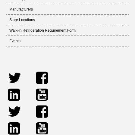
Manufacturers
Store Locations
Walk-In Refrigeration Requirement Form
Events