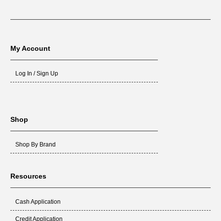
My Account
Log In / Sign Up
Shop
Shop By Brand
Resources
Cash Application
Credit Application