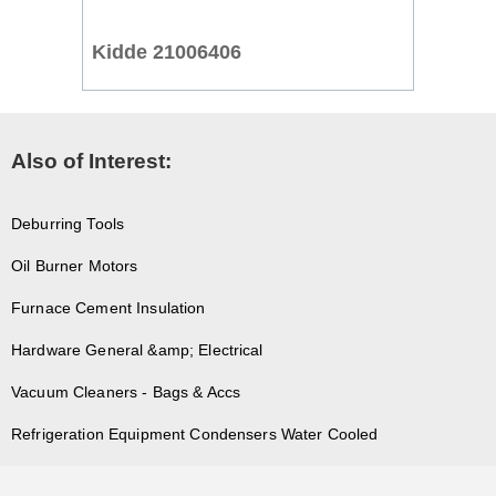
Kidde 21006406
Also of Interest:
Deburring Tools
Oil Burner Motors
Furnace Cement Insulation
Hardware General &amp; Electrical
Vacuum Cleaners - Bags & Accs
Refrigeration Equipment Condensers Water Cooled