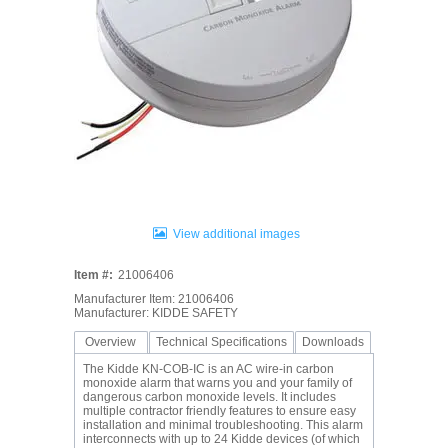
View additional images
Item #:
21006406
Manufacturer Item: 21006406
Manufacturer: KIDDE SAFETY
Overview
Technical Specifications
Downloads
The Kidde KN-COB-IC is an AC wire-in carbon
monoxide alarm that warns you and your family of
dangerous carbon monoxide levels. It includes
multiple contractor friendly features to ensure easy
installation and minimal troubleshooting. This alarm
interconnects with up to 24 Kidde devices (of which