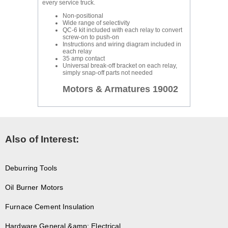
every service truck.
Non-positional
Wide range of selectivity
QC-6 kit included with each relay to convert
screw-on to push-on
Instructions and wiring diagram included in
each relay
35 amp contact
Universal break-off bracket on each relay,
simply snap-off parts not needed
Motors & Armatures 19002
Also of Interest:
Deburring Tools
Oil Burner Motors
Furnace Cement Insulation
Hardware General &amp; Electrical