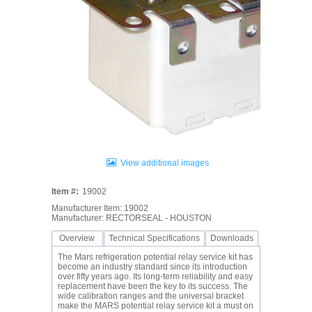
View additional images
Item #:
19002
Manufacturer Item: 19002
Manufacturer: RECTORSEAL - HOUSTON
Overview
Technical Specifications
Downloads
The Mars refrigeration potential relay service kit has
become an industry standard since its introduction
over fifty years ago. Its long-term reliability and easy
replacement have been the key to its success. The
wide calibration ranges and the universal bracket
make the MARS potential relay service kit a must on