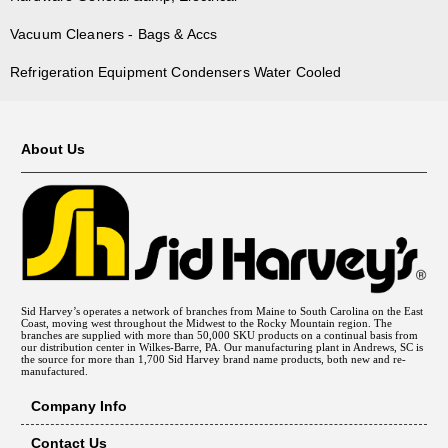
Vacuum Cleaners - Bags & Accs
Refrigeration Equipment Condensers Water Cooled
About Us
Sid Harvey’s operates a network of branches from Maine to South Carolina on the East
Coast, moving west throughout the Midwest to the Rocky Mountain region. The
branches are supplied with more than 50,000 SKU products on a continual basis from
our distribution center in Wilkes-Barre, PA. Our manufacturing plant in Andrews, SC is
the source for more than 1,700 Sid Harvey brand name products, both new and re-
manufactured.
Company Info
Contact Us