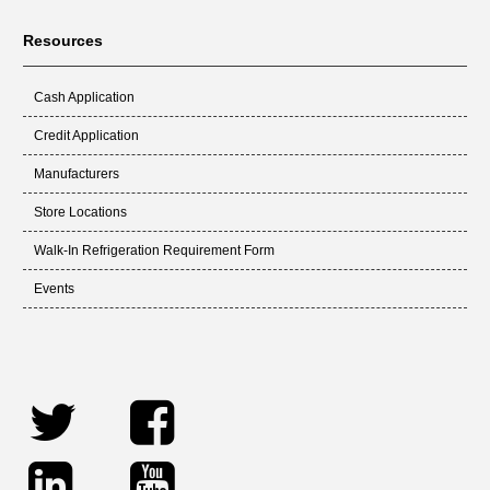
Resources
Cash Application
Credit Application
Manufacturers
Store Locations
Walk-In Refrigeration Requirement Form
Events