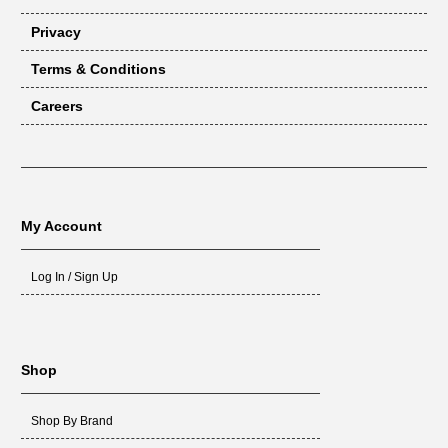
Privacy
Terms & Conditions
Careers
My Account
Log In / Sign Up
Shop
Shop By Brand