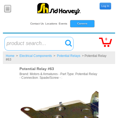
Log In
Contact Us
Locations
Events
Careers
0
product search...
Home
>
Electrical Components
>
Potential Relays
> Potential Relay
#63
Potential Relay #63
Brand: Motors & Armatures - Part Type: Potential Relay
- Connection: Spade/Screw - :