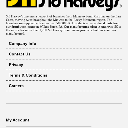
Sid Harvey’s operates a network of branches from Maine to South Carolina on the East
Coast, moving west throughout the Midwest to the Rocky Mountain region. The
branches are supplied with more than 50,000 SKU products on a continual basis from
our distribution center in Wilkes-Barre, PA. Our manufacturing plant in Andrews, SC is
the source for more than 1,700 Sid Harvey brand name products, both new and re-
manufactured.
Company Info
Contact Us
Privacy
Terms & Conditions
Careers
My Account