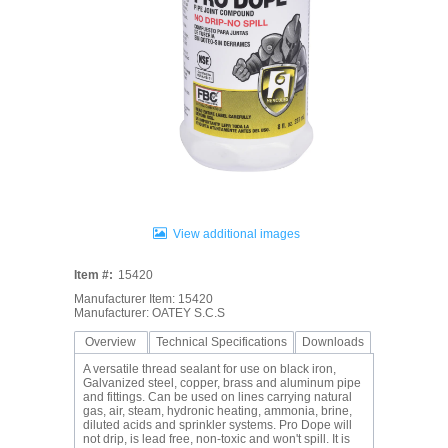
View additional images
Item #:
15420
Manufacturer Item: 15420
Manufacturer: OATEY S.C.S
Overview
Technical Specifications
Downloads
A versatile thread sealant for use on black iron,
Galvanized steel, copper, brass and aluminum pipe
and fittings. Can be used on lines carrying natural
gas, air, steam, hydronic heating, ammonia, brine,
diluted acids and sprinkler systems. Pro Dope will
not drip, is lead free, non-toxic and won't spill. It is