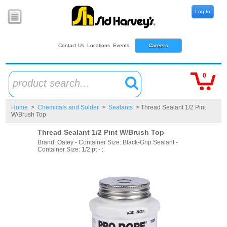
Log In
Contact Us
Locations
Events
Careers
0
product search...
Home
>
Chemicals and Solder
>
Sealants
> Thread Sealant 1/2 Pint
W/Brush Top
Thread Sealant 1/2 Pint W/Brush Top
Brand: Oatey - Container Size: Black-Grip Sealant -
Container Size: 1/2 pt - :