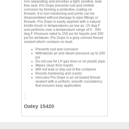
non-separating and provides a tight, positive, leak
free seal. Pro Dope prevents rust and inhibits
corrosion by forming a protective coating on
threads. It is non-hardening and joints can be
disassembled without damage to pipe fittings or
threads. Pro Dope is easily applied with a natural
bristle brush in temperatures as low as -15 deg F
and performs over a temperature range of 0 - 350
deg F. Pressure rated to 250 psi for liquids and 200
psi for air/steam. Pro Dope is a grey colored thread
sealant which contains no lead.
Prevents rust and corrosion
Withstands air and steam pressure up to 200
psi
Do not use for LP gas lines or on plastic pipe
Wipes clean from hands
Will not leak or drip out of the container
Resists hardening and cracks
Hercules Pro Dope is an oil-based thread
sealant with a uniform, smooth consistency
that ensures easy application
,
,
Oatey 15420