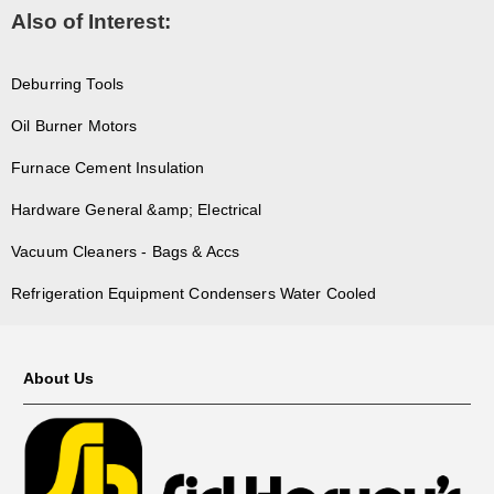
Also of Interest:
Deburring Tools
Oil Burner Motors
Furnace Cement Insulation
Hardware General &amp; Electrical
Vacuum Cleaners - Bags & Accs
Refrigeration Equipment Condensers Water Cooled
About Us