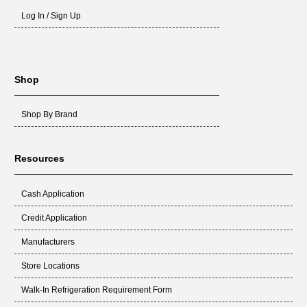
Log In / Sign Up
Shop
Shop By Brand
Resources
Cash Application
Credit Application
Manufacturers
Store Locations
Walk-In Refrigeration Requirement Form