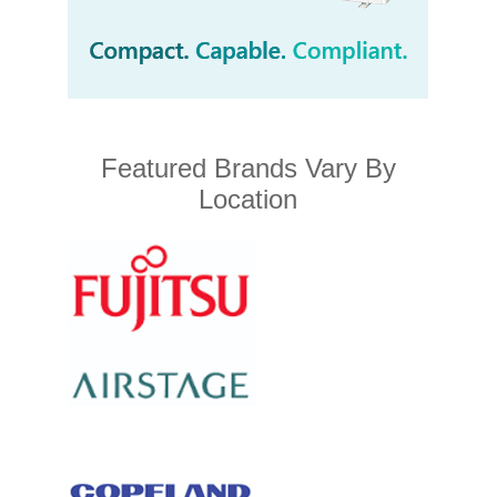
Featured Brands Vary By
Location