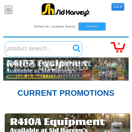
Log In
Contact Us
Locations
Events
Careers
0
product search...
CURRENT PROMOTIONS