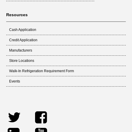
Resources
Cash Application
Credit Application
Manufacturers
Store Locations
Walk-In Refrigeration Requirement Form
Events