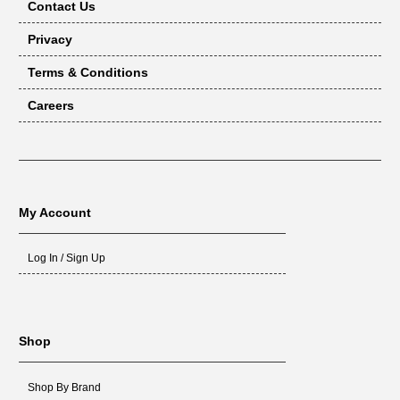
Contact Us
Privacy
Terms & Conditions
Careers
My Account
Log In / Sign Up
Shop
Shop By Brand