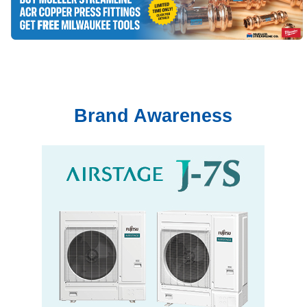
Brand Awareness