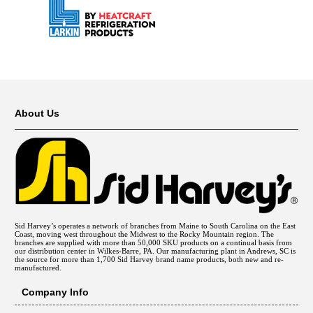
About Us
Sid Harvey’s operates a network of branches from Maine to South Carolina on the East
Coast, moving west throughout the Midwest to the Rocky Mountain region. The
branches are supplied with more than 50,000 SKU products on a continual basis from
our distribution center in Wilkes-Barre, PA. Our manufacturing plant in Andrews, SC is
the source for more than 1,700 Sid Harvey brand name products, both new and re-
manufactured.
Company Info