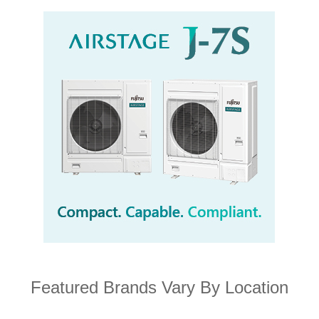
Featured Brands Vary By Location