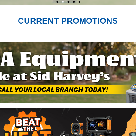
CURRENT PROMOTIONS