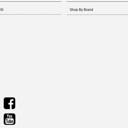
 Up
Shop By Brand