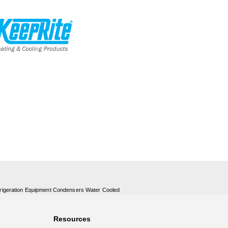
rigeration Equipment Condensers Water Cooled
Resources