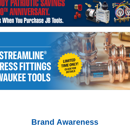
Brand Awareness