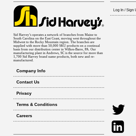
Log In / Sign
Sid Harvey’s operates a network of branches from Maine to
South Carolina on the East Coast, moving west throughout the
Midwest to the Rocky Mountain region. The branches are
supplied with more than 50,000 SKU products on a continual
basis from our distribution center in Wilkes-Barre, PA. Our
manufacturing plant in Andrews, SC is the source for more than
1,700 Sid Harvey brand name products, both new and re-
manufactured.
Company Info
Contact Us
Privacy
Terms & Conditions
Careers