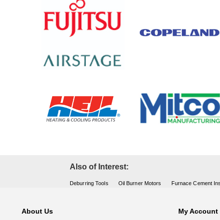
Also of Interest:
Deburring Tools
Oil Burner Motors
Furnace Cement Ins
About Us
My Account