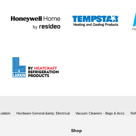
ulation
Hardware General &amp; Electrical
Vacuum Cleaners - Bags & Accs
Ref
Shop