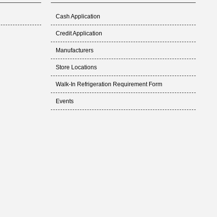
Cash Application
Credit Application
Manufacturers
Store Locations
Walk-In Refrigeration Requirement Form
Events