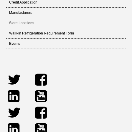
Credit Application
Manufacturers
Store Locations
Walk-In Refrigeration Requirement Form
Events