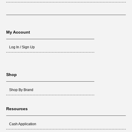
My Account
Log In / Sign Up
Shop
Shop By Brand
Resources
Cash Application