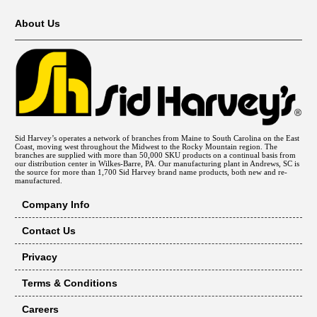
About Us
Sid Harvey’s operates a network of branches from Maine to South Carolina on the East
Coast, moving west throughout the Midwest to the Rocky Mountain region. The
branches are supplied with more than 50,000 SKU products on a continual basis from
our distribution center in Wilkes-Barre, PA. Our manufacturing plant in Andrews, SC is
the source for more than 1,700 Sid Harvey brand name products, both new and re-
manufactured.
Company Info
Contact Us
Privacy
Terms & Conditions
Careers