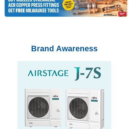
Brand Awareness