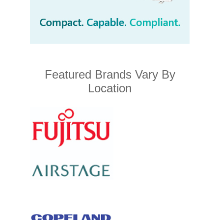
Featured Brands Vary By
Location