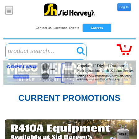
Log In
Contact Us
Locations
Events
Careers
0
product search...
CURRENT PROMOTIONS