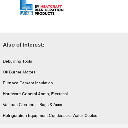
Also of Interest:
Deburring Tools
Oil Burner Motors
Furnace Cement Insulation
Hardware General &amp; Electrical
Vacuum Cleaners - Bags & Accs
Refrigeration Equipment Condensers Water Cooled