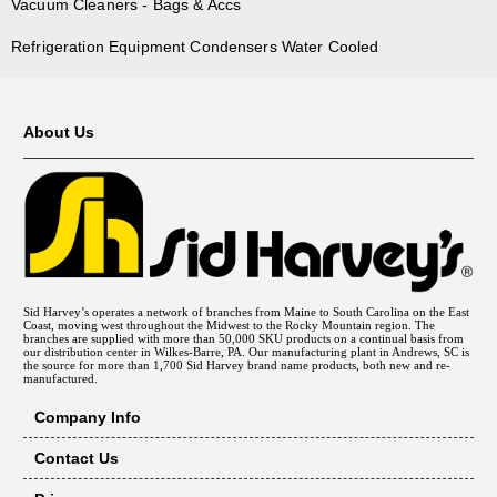
Vacuum Cleaners - Bags & Accs
Refrigeration Equipment Condensers Water Cooled
About Us
Sid Harvey’s operates a network of branches from Maine to South Carolina on the East
Coast, moving west throughout the Midwest to the Rocky Mountain region. The
branches are supplied with more than 50,000 SKU products on a continual basis from
our distribution center in Wilkes-Barre, PA. Our manufacturing plant in Andrews, SC is
the source for more than 1,700 Sid Harvey brand name products, both new and re-
manufactured.
Company Info
Contact Us