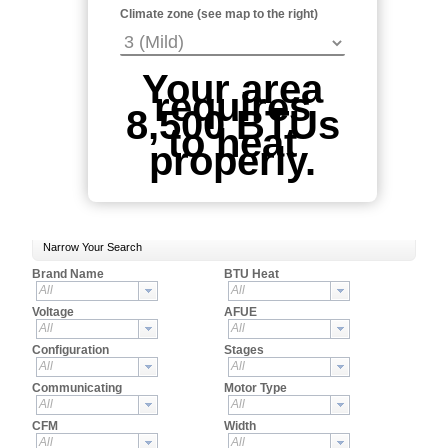
Climate zone (see map to the right)
Your area
requires
8,500 BTUs
to heat
properly.