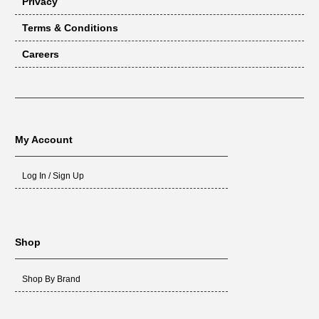
Privacy
Terms & Conditions
Careers
My Account
Log In / Sign Up
Shop
Shop By Brand