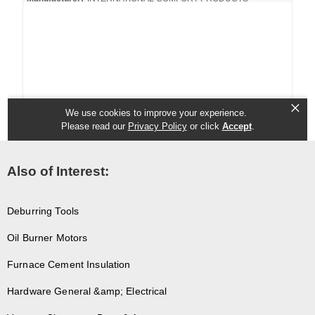
Also of Interest:
Deburring Tools
Oil Burner Motors
Furnace Cement Insulation
Hardware General &amp; Electrical