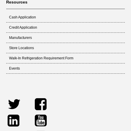
Resources
Cash Application
Credit Application
Manufacturers
Store Locations
Walk-In Refrigeration Requirement Form
Events