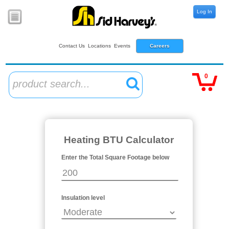
Log In
Contact Us
Locations
Events
Careers
0
product search...
Heating BTU Calculator
Enter the Total Square Footage below
Insulation level