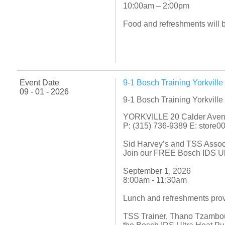
10:00am – 2:00pm
Food and refreshments will 
Event Date
9-1 Bosch Training Yorkvill
09 - 01 - 2026
9-1 Bosch Training Yorkvill
YORKVILLE 20 Calder Ave
P: (315) 736-9389 E: store
Sid Harvey’s and TSS Asso
Join our FREE Bosch IDS Ult
September 1, 2026
8:00am - 11:30am
Lunch and refreshments pro
TSS Trainer, Thano Tzambour