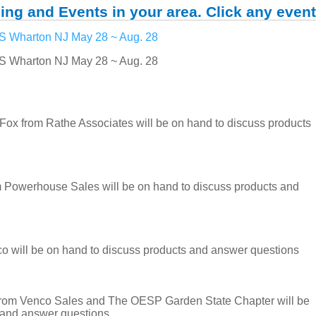
ing and Events in your area. Click any event
Wharton NJ May 28 ~ Aug. 28
Wharton NJ May 28 ~ Aug. 28
from Rathe Associates will be on hand to discuss products
 Powerhouse Sales will be on hand to discuss products and
 will be on hand to discuss products and answer questions
rom Venco Sales and The OESP Garden State Chapter will be
 and answer questions