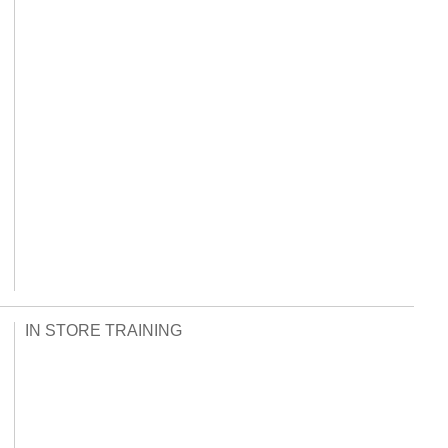
IN STORE TRAINING