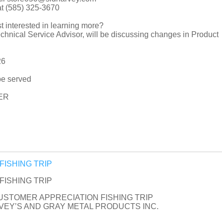
at (585) 325-3670
t interested in learning more?
hnical Service Advisor, will be discussing changes in Product
26
be served
ER
n FISHING TRIP
n FISHING TRIP
CUSTOMER APPRECIATION FISHING TRIP
EY’S AND GRAY METAL PRODUCTS INC.