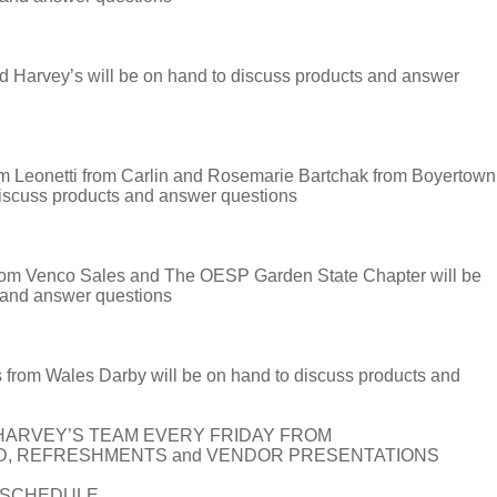
 Harvey’s will be on hand to discuss products and answer
onetti from Carlin and Rosemarie Bartchak from Boyertown
discuss products and answer questions
om Venco Sales and The OESP Garden State Chapter will be
 and answer questions
rom Wales Darby will be on hand to discuss products and
HARVEY’S TEAM EVERY FRIDAY FROM
OD, REFRESHMENTS and VENDOR PRESENTATIONS
T SCHEDULE