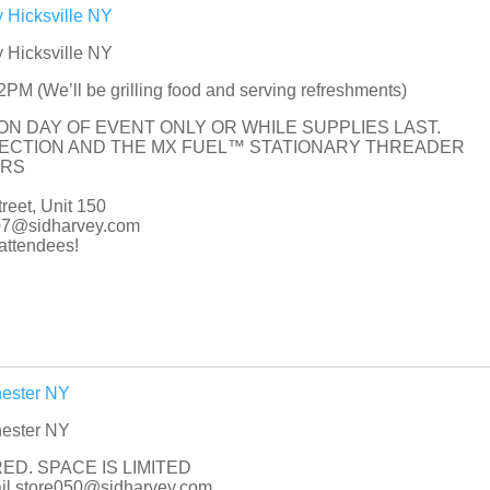
 Hicksville NY
 Hicksville NY
M (We’ll be grilling food and serving refreshments)
 ON DAY OF EVENT ONLY OR WHILE SUPPLIES LAST.
PECTION AND THE MX FUEL™ STATIONARY THREADER
ORS
eet, Unit 150
007@sidharvey.com
ttendees!
hester NY
hester NY
ED. SPACE IS LIMITED
mail store050@sidharvey.com