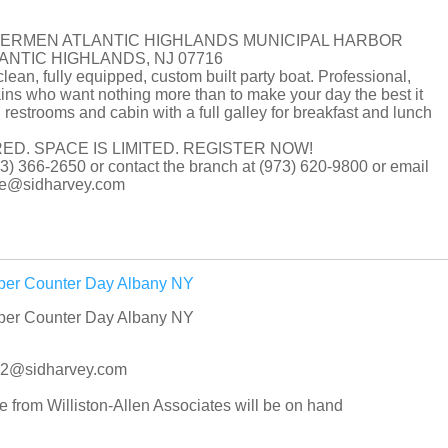
HERMEN ATLANTIC HIGHLANDS MUNICIPAL HARBOR
LANTIC HIGHLANDS, NJ 07716
clean, fully equipped, custom built party boat. Professional,
ns who want nothing more than to make your day the best it
 restrooms and cabin with a full galley for breakfast and lunch
ED. SPACE IS LIMITED. REGISTER NOW!
(973) 366-2650 or contact the branch at (973) 620-9800 or email
tore@sidharvey.com
iper Counter Day Albany NY
iper Counter Day Albany NY
042@sidharvey.com
rom Williston-Allen Associates will be on hand