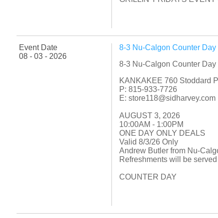
Event Date
8-3 Nu-Calgon Counter Day
08 - 03 - 2026
8-3 Nu-Calgon Counter Day
KANKAKEE 760 Stoddard P
P: 815-933-7726
E: store118@sidharvey.com
AUGUST 3, 2026
10:00AM - 1:00PM
ONE DAY ONLY DEALS
Valid 8/3/26 Only
Andrew Butler from Nu-Calgo
Refreshments will be served
COUNTER DAY