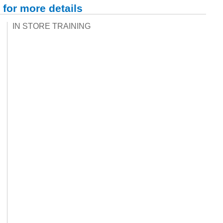
 for more details
IN STORE TRAINING