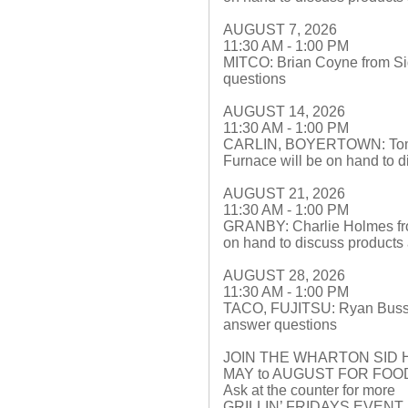
AUGUST 7, 2026
11:30 AM - 1:00 PM
MITCO: Brian Coyne from Sid
questions
AUGUST 14, 2026
11:30 AM - 1:00 PM
CARLIN, BOYERTOWN: Tom Le
Furnace will be on hand to 
AUGUST 21, 2026
11:30 AM - 1:00 PM
GRANBY: Charlie Holmes fr
on hand to discuss products
AUGUST 28, 2026
11:30 AM - 1:00 PM
TACO, FUJITSU: Ryan Buss f
answer questions
JOIN THE WHARTON SID 
MAY to AUGUST FOR FO
Ask at the counter for more
GRILLIN’ FRIDAYS EVEN