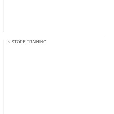
IN STORE TRAINING