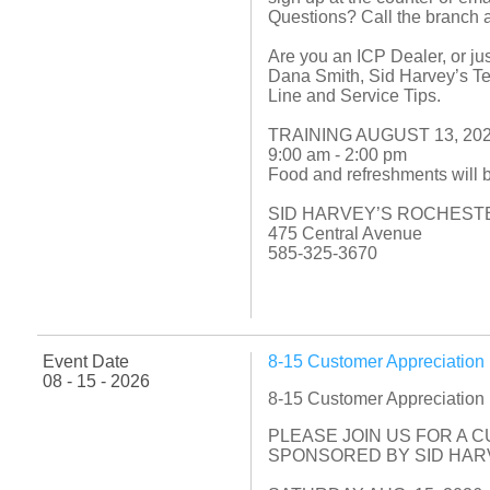
Questions? Call the branch 
Are you an ICP Dealer, or jus
Dana Smith, Sid Harvey’s Tec
Line and Service Tips.
TRAINING AUGUST 13, 20
9:00 am - 2:00 pm
Food and refreshments will 
SID HARVEY’S ROCHEST
475 Central Avenue
585-325-3670
Event Date
8-15 Customer Appreciatio
08 - 15 - 2026
8-15 Customer Appreciatio
PLEASE JOIN US FOR A 
SPONSORED BY SID HARV