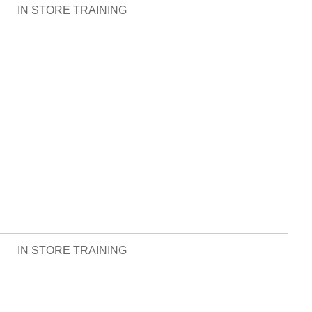
IN STORE TRAINING
IN STORE TRAINING