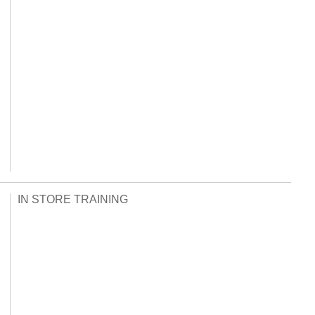
IN STORE TRAINING