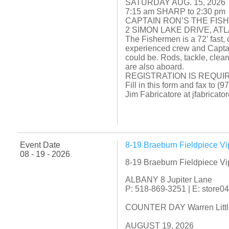
SATURDAY AUG. 15, 2026
7:15 am SHARP to 2:30 pm
CAPTAIN RON’S THE FIS
2 SIMON LAKE DRIVE, AT
The Fishermen is a 72’ fast, 
experienced crew and Captai
could be. Rods, tackle, clean
are also aboard.
REGISTRATION IS REQUIR
Fill in this form and fax to 
Jim Fabricatore at jfabrica
Event Date
8-19 Braeburn Fieldpiece V
08 - 19 - 2026
8-19 Braeburn Fieldpiece V
ALBANY 8 Jupiter Lane
P: 518-869-3251 | E: store
COUNTER DAY Warren Little f
AUGUST 19, 2026