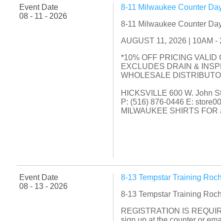
Event Date
8-11 Milwaukee Counter Day
08 - 11 - 2026
8-11 Milwaukee Counter Day
AUGUST 11, 2026 | 10AM - 2P
*10% OFF PRICING VALID
EXCLUDES DRAIN & INS
WHOLESALE DISTRIBUT
HICKSVILLE 600 W. John Str
P: (516) 876-0446 E: store
MILWAUKEE SHIRTS FOR a
Event Date
8-13 Tempstar Training Roc
08 - 13 - 2026
8-13 Tempstar Training Roc
REGISTRATION IS REQUIR
sign up at the counter or e