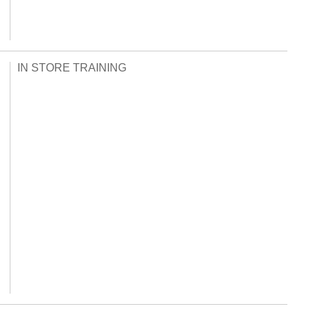
IN STORE TRAINING