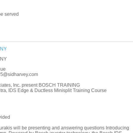
be served
e NY
e NY
nue
005@sidharvey.com
ciates, Inc. present BOSCH TRAINING
ra, IDS Edge & Ductless Minisplit Training Course
vided
akis will be presenting and answering questions Introducing