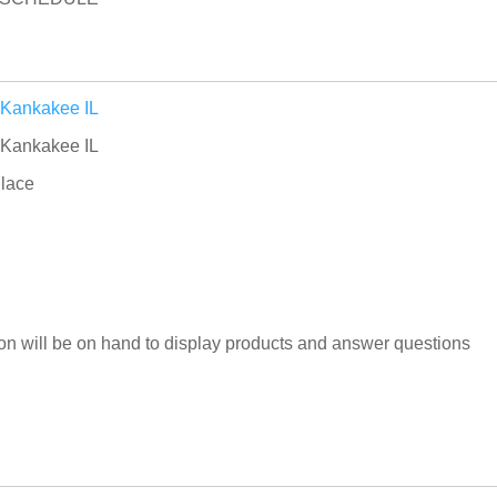
 Kankakee IL
 Kankakee IL
lace
n will be on hand to display products and answer questions