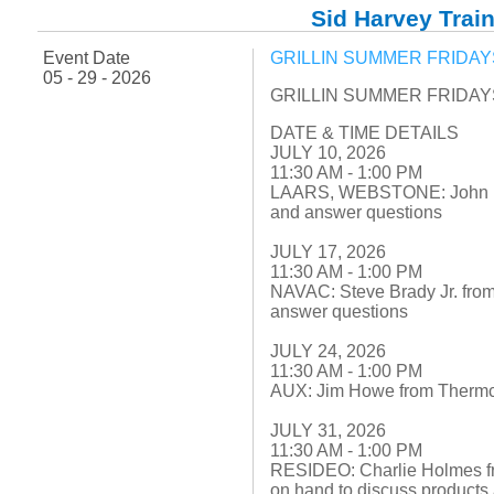
Fuel Chimneys Pipe/Accs
Duct Accessories
Duct Board & Accessories
Duct Liner
Duct Tape
Flex Duct
Flue Metal Pipe & Fittings
Gas Chimneys Pipe & Accs
Insulated Flex Duct
Prefab Duct
Sheet Metal Fabricated Duct
Sheet Metal Hardware & Accs
Uninsulated Flex Duct
Sid Harvey Train
Sheet Metal & Duct
Electric Water Heater
Gas Fired Water Heater
Indirect Hot Water Heater
Oil Fired Water Heater
Tankless Water Heaters
Water Heaters
Event Date
GRILLIN SUMMER FRIDAYS 
05 - 29 - 2026
GRILLIN SUMMER FRIDAYS 
DATE & TIME DETAILS
JULY 10, 2026
11:30 AM - 1:00 PM
LAARS, WEBSTONE: John Fox 
and answer questions
JULY 17, 2026
11:30 AM - 1:00 PM
NAVAC: Steve Brady Jr. from
answer questions
JULY 24, 2026
11:30 AM - 1:00 PM
AUX: Jim Howe from Thermco
JULY 31, 2026
11:30 AM - 1:00 PM
RESIDEO: Charlie Holmes f
on hand to discuss products