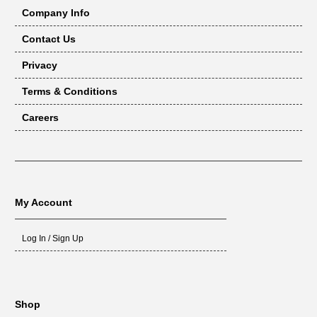
Company Info
Contact Us
Privacy
Terms & Conditions
Careers
My Account
Log In / Sign Up
Shop