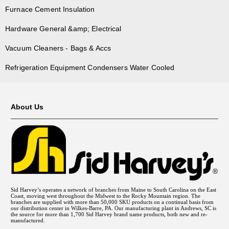
Furnace Cement Insulation
Hardware General &amp; Electrical
Vacuum Cleaners - Bags & Accs
Refrigeration Equipment Condensers Water Cooled
About Us
Sid Harvey’s operates a network of branches from Maine to South Carolina on the East
Coast, moving west throughout the Midwest to the Rocky Mountain region. The
branches are supplied with more than 50,000 SKU products on a continual basis from
our distribution center in Wilkes-Barre, PA. Our manufacturing plant in Andrews, SC is
the source for more than 1,700 Sid Harvey brand name products, both new and re-
manufactured.