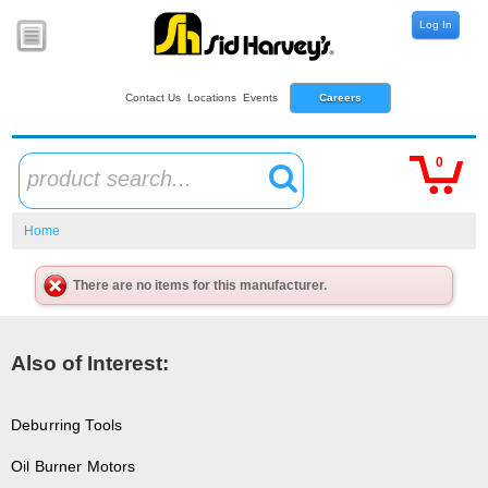
Log In
Contact Us
Locations
Events
Careers
0
product search...
Home
There are no items for this manufacturer.
Also of Interest:
Deburring Tools
Oil Burner Motors