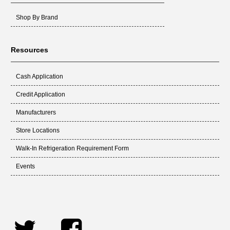
Shop By Brand
Resources
Cash Application
Credit Application
Manufacturers
Store Locations
Walk-In Refrigeration Requirement Form
Events