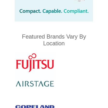
Featured Brands Vary By
Location