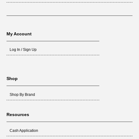
My Account
Log In / Sign Up
Shop
Shop By Brand
Resources
Cash Application