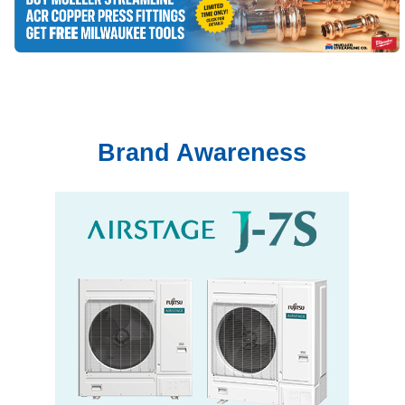
Brand Awareness