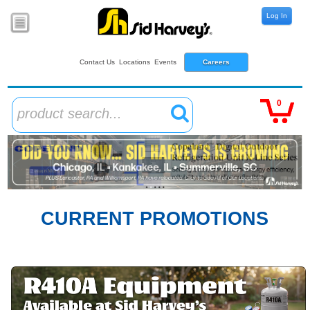
Log In
Contact Us
Locations
Events
Careers
0
product search...
CURRENT PROMOTIONS