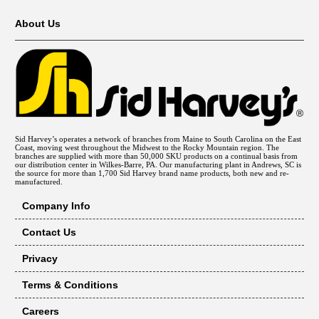
About Us
Sid Harvey’s operates a network of branches from Maine to South Carolina on the East
Coast, moving west throughout the Midwest to the Rocky Mountain region. The
branches are supplied with more than 50,000 SKU products on a continual basis from
our distribution center in Wilkes-Barre, PA. Our manufacturing plant in Andrews, SC is
the source for more than 1,700 Sid Harvey brand name products, both new and re-
manufactured.
Company Info
Contact Us
Privacy
Terms & Conditions
Careers