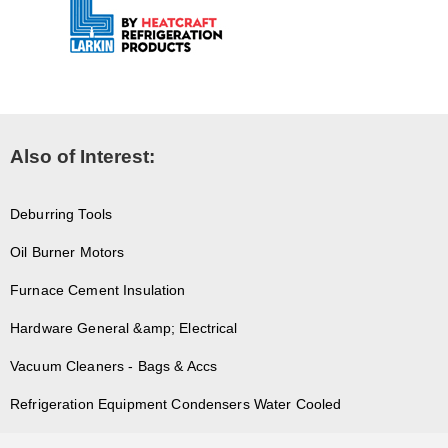
Also of Interest:
Deburring Tools
Oil Burner Motors
Furnace Cement Insulation
Hardware General &amp; Electrical
Vacuum Cleaners - Bags & Accs
Refrigeration Equipment Condensers Water Cooled