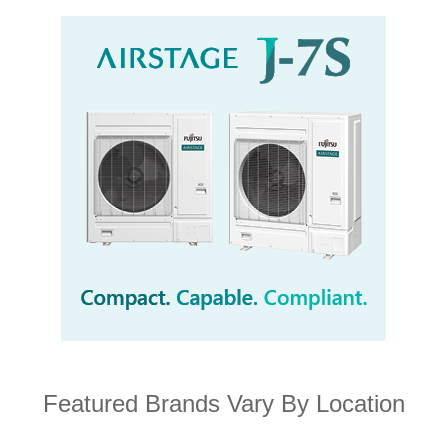
Featured Brands Vary By Location