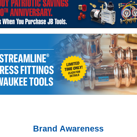
Brand Awareness