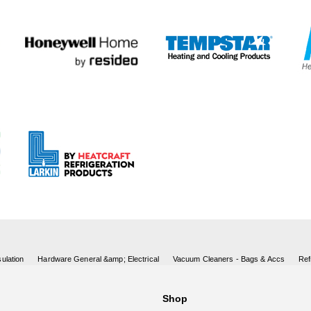
ulation
Hardware General &amp; Electrical
Vacuum Cleaners - Bags & Accs
Ref
Shop