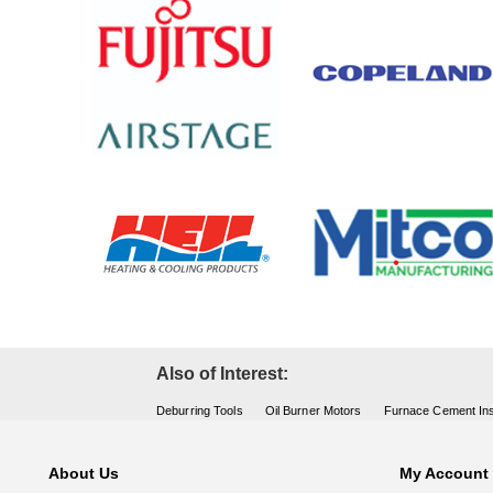
Also of Interest:
Deburring Tools
Oil Burner Motors
Furnace Cement Ins
About Us
My Account