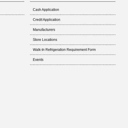
Cash Application
Credit Application
Manufacturers
Store Locations
Walk-In Refrigeration Requirement Form
Events