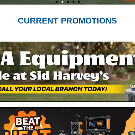
CURRENT PROMOTIONS