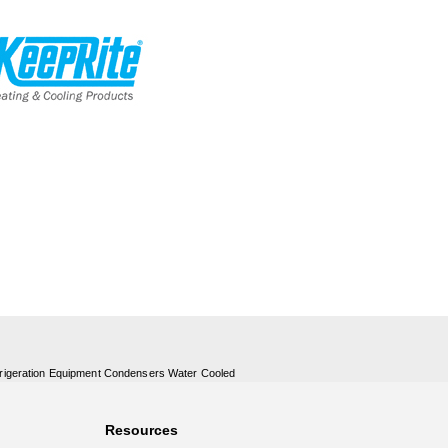
rigeration Equipment Condensers Water Cooled
Resources