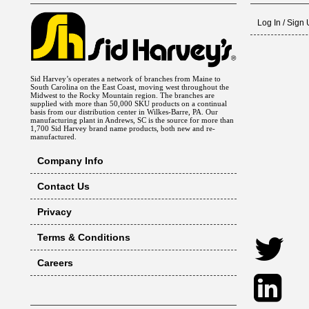
Log In / Sign
Sid Harvey’s operates a network of branches from Maine to
South Carolina on the East Coast, moving west throughout the
Midwest to the Rocky Mountain region. The branches are
supplied with more than 50,000 SKU products on a continual
basis from our distribution center in Wilkes-Barre, PA. Our
manufacturing plant in Andrews, SC is the source for more than
1,700 Sid Harvey brand name products, both new and re-
manufactured.
Company Info
Contact Us
Privacy
Terms & Conditions
Careers