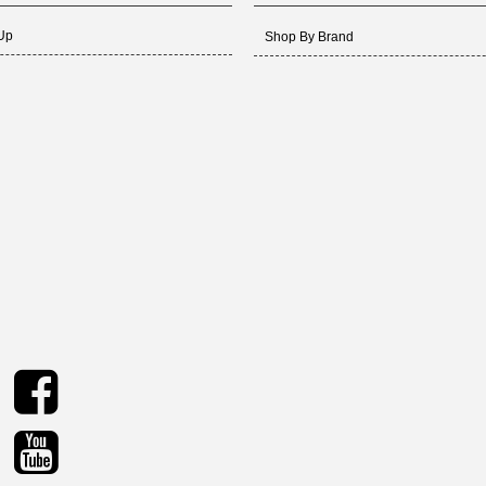
 Up
Shop By Brand